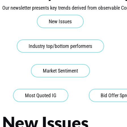
Our newsletter presents key trends derived from observable Co
New Issues
Industry top/bottom performers
Market Sentiment
Most Quoted IG
Bid Offer Sp
New Issues