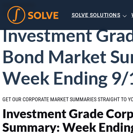
CORPORATES
SEPTEMBER 2025
SOLVE SOLUTIONS
Investment Gra
Bond Market S
Week Ending 9/
GET OUR CORPORATE MARKET SUMMARIES STRAIGHT TO Y
Investment Grade Cor
Summary: Week Ending