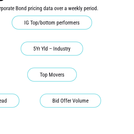
rporate Bond pricing data over a weekly period.
IG Top/bottom performers
5Yr Yld – Industry
Top Movers
read
Bid Offer Volume