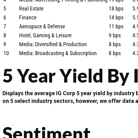
5
Real Estate
18 bps
5.
6
Finance
14 bps
5.
7
Aerospace & Defense
11 bps
4.
8
Hotel, Gaming & Leisure
9 bps
4.
9
Media: Diversified & Production
8 bps
4.
10
Media: Broadcasting & Subscription
8 bps
4.
5 Year Yield By 
Displays the average IG Corp 5 year yield by industry
on 5 select industry sectors, however, we offer data 
Sentiment