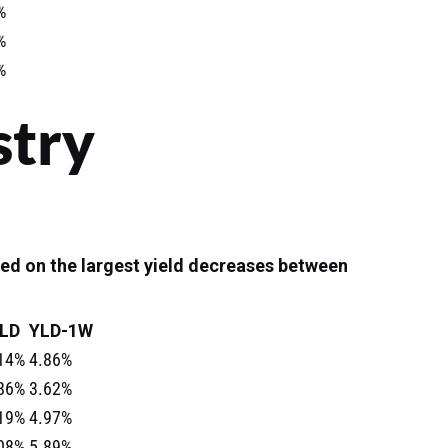
%
%
%
stry
ed on the largest yield decreases between
LD
YLD-1W
14%
4.86%
86%
3.62%
19%
4.97%
08%
5.89%