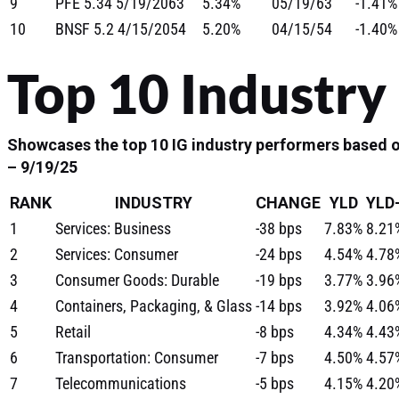
9
PFE 5.34 5/19/2063
5.34%
05/19/63
-1.41%
10
BNSF 5.2 4/15/2054
5.20%
04/15/54
-1.40%
Top 10 Industry
Showcases the top 10 IG industry performers based o
– 9/19/25
RANK
INDUSTRY
CHANGE
YLD
YLD
1
Services: Business
-38 bps
7.83%
8.21
2
Services: Consumer
-24 bps
4.54%
4.78
3
Consumer Goods: Durable
-19 bps
3.77%
3.96
4
Containers, Packaging, & Glass
-14 bps
3.92%
4.06
5
Retail
-8 bps
4.34%
4.43
6
Transportation: Consumer
-7 bps
4.50%
4.57
7
Telecommunications
-5 bps
4.15%
4.20