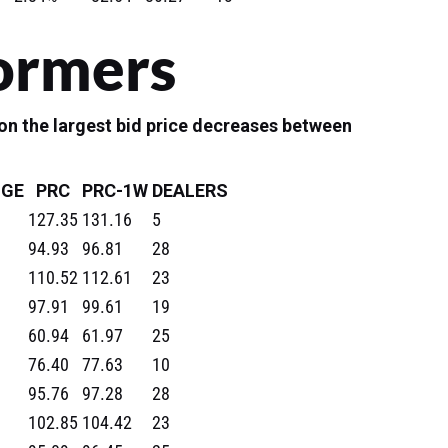
ormers
n the largest bid price decreases between
GE
PRC
PRC-1W
DEALERS
127.35
131.16
5
94.93
96.81
28
110.52
112.61
23
97.91
99.61
19
60.94
61.97
25
76.40
77.63
10
95.76
97.28
28
102.85
104.42
23