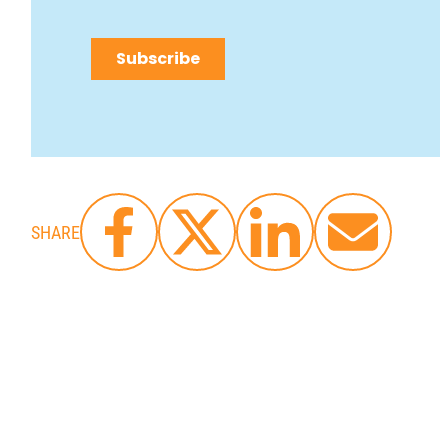
SHARE