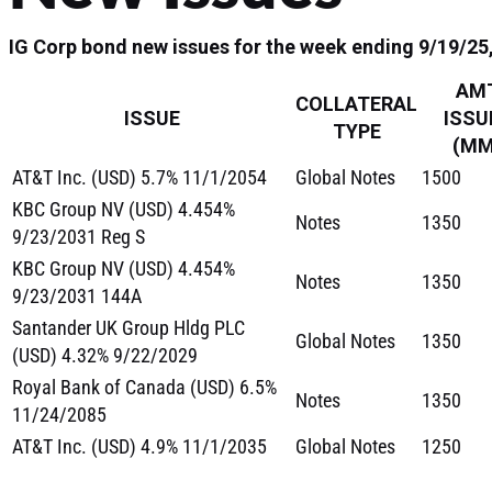
IG Corp bond new issues for the week ending 9/19/25, 
AM
COLLATERAL
ISSUE
ISSU
TYPE
(MM
AT&T Inc. (USD) 5.7% 11/1/2054
Global Notes
1500
KBC Group NV (USD) 4.454%
Notes
1350
9/23/2031 Reg S
KBC Group NV (USD) 4.454%
Notes
1350
9/23/2031 144A
Santander UK Group Hldg PLC
Global Notes
1350
(USD) 4.32% 9/22/2029
Royal Bank of Canada (USD) 6.5%
Notes
1350
11/24/2085
AT&T Inc. (USD) 4.9% 11/1/2035
Global Notes
1250