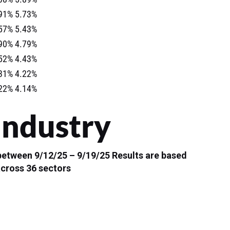
91%
5.73%
57%
5.43%
90%
4.79%
52%
4.43%
31%
4.22%
22%
4.14%
Industry
 between 9/12/25 – 9/19/25
Results are based
across 36 sectors