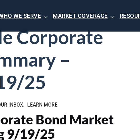
WHO WE SERVE
MARKET COVERAGE
RESOU
de Corporate
ummary –
19/25
OUR INBOX.
LEARN MORE
porate Bond Market
 9/19/25