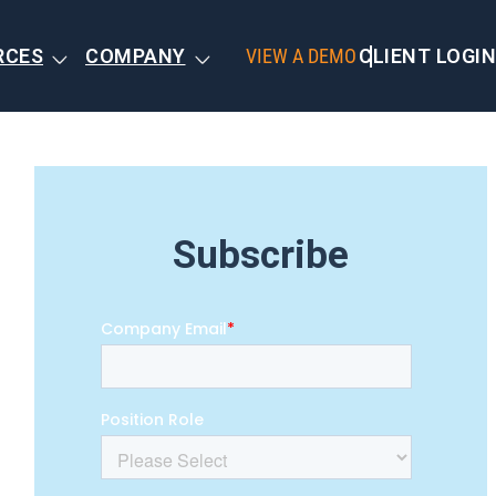
RCES
COMPANY
VIEW A DEMO
CLIENT LOGIN
Subscribe