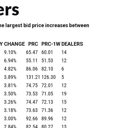
ers
e largest bid price increases between
Y
CHANGE
PRC
PRC-1W
DEALERS
9.10%
65.47
60.01
14
6.94%
55.11
51.53
12
4.82%
86.06
82.10
6
3.89%
131.21
126.30
5
3.81%
74.75
72.01
12
3.50%
73.53
71.05
19
3.26%
74.47
72.13
15
3.18%
73.63
71.36
12
3.00%
92.66
89.96
12
2.84%
82.54
80.27
13