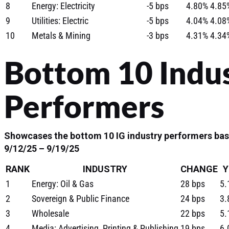
8
Energy: Electricity
-5 bps
4.80%
4.85
9
Utilities: Electric
-5 bps
4.04%
4.08
10
Metals & Mining
-3 bps
4.31%
4.34
Bottom 10 Indu
Performers
Showcases the bottom 10 IG industry performers bas
9/12/25 – 9/19/25
RANK
INDUSTRY
CHANGE
Y
1
Energy: Oil & Gas
28 bps
5.
2
Sovereign & Public Finance
24 bps
3.
3
Wholesale
22 bps
5.
4
Media: Advertising, Printing & Publishing
19 bps
6.