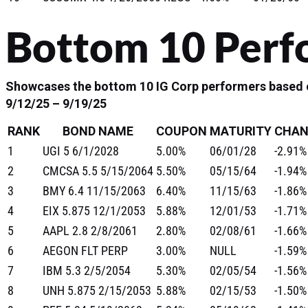
Bottom 10 Perf
Showcases the bottom 10 IG Corp performers based o
9/12/25 – 9/19/25
RANK
BOND NAME
COUPON
MATURITY
CHAN
1
UGI 5 6/1/2028
5.00%
06/01/28
-2.91%
2
CMCSA 5.5 5/15/2064
5.50%
05/15/64
-1.94%
3
BMY 6.4 11/15/2063
6.40%
11/15/63
-1.86%
4
EIX 5.875 12/1/2053
5.88%
12/01/53
-1.71%
5
AAPL 2.8 2/8/2061
2.80%
02/08/61
-1.66%
6
AEGON FLT PERP
3.00%
NULL
-1.59%
7
IBM 5.3 2/5/2054
5.30%
02/05/54
-1.56%
8
UNH 5.875 2/15/2053
5.88%
02/15/53
-1.50%