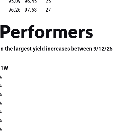
95.09
96.45
25
96.26
97.63
27
 Performers
n the largest yield increases between 9/12/25
-1W
%
%
%
%
%
%
%