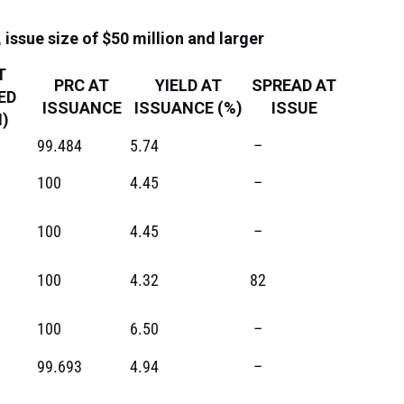
issue size of $50 million and larger
T
PRC AT
YIELD AT
SPREAD AT
ED
ISSUANCE
ISSUANCE (%)
ISSUE
)
99.484
5.74
–
100
4.45
–
100
4.45
–
100
4.32
82
100
6.50
–
99.693
4.94
–