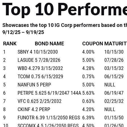
Top 10 Perform
Showcases the top 10 IG Corp performers based on th
9/12/25 – 9/19/25
RANK
BOND NAME
COUPON
MATURIT
1
SBNY 4 10/15/2030
4.00%
10/15/30
2
LASUDE 5 7/28/2026
5.00%
07/28/26
3
WBD 4.279 3/15/2032
4.28%
03/15/32
4
TCOM 0.75 6/15/2029
0.75%
06/15/29
5
NANFUN 5 PERP
5.00%
NULL
6
PETRPE 5.625 6/19/2047 144A
5.63%
06/19/47
7
VFC 0.625 2/25/2032
0.63%
02/25/32
8
CKINF 4.2 PERP
4.20%
NULL
9
FUNOTR 6.39 1/15/2050 REGS
6.39%
01/15/50
10
SCCOMX 4.5 1/26/2050 REGS
4.50%
01/26/50