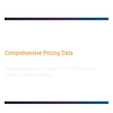
Comprehensive Pricing Data
Analyze yields and spreads (YTC, YTM) across
historical and live scales.