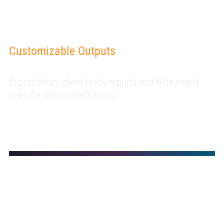
Customizable Outputs
Export clean, client-ready reports and hide empty
rows for streamlined views.