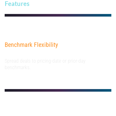
Features
Benchmark Flexibility
Spread deals to pricing-date or prior-day
benchmarks.