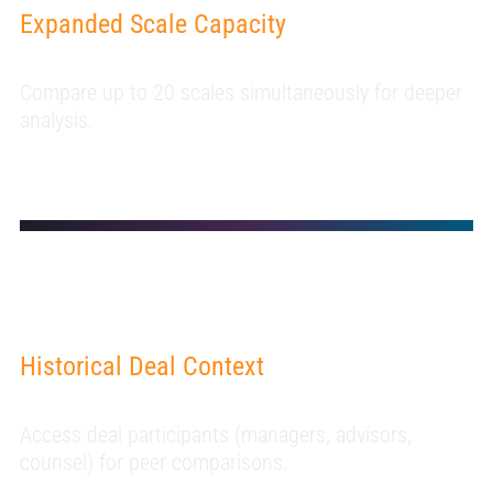
Expanded Scale Capacity
Compare up to 20 scales simultaneously for deeper
analysis.
Historical Deal Context
Access deal participants (managers, advisors,
counsel) for peer comparisons.