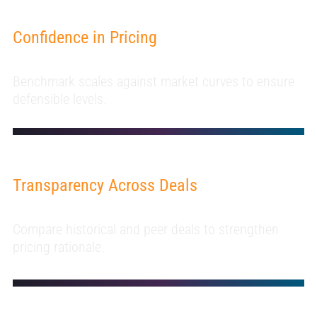
Confidence in Pricing
Benchmark scales against market curves to ensure
defensible levels.
Transparency Across Deals
Compare historical and peer deals to strengthen
pricing rationale.