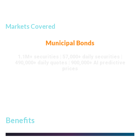
Markets Covered
Municipal Bonds
1.1M+ securities | 57,000+ daily securities |
490,000+ daily quotes | 900,000+ AI predictive
prices
Benefits