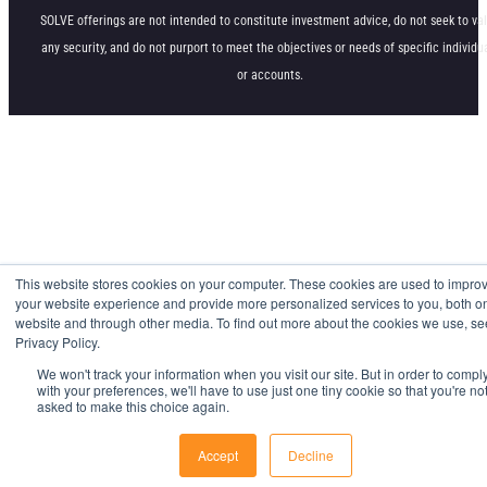
SOLVE offerings are not intended to constitute investment advice, do not seek to va
any security, and do not purport to meet the objectives or needs of specific individu
or accounts.
This website stores cookies on your computer. These cookies are used to impro
your website experience and provide more personalized services to you, both on
website and through other media. To find out more about the cookies we use, se
Privacy Policy.
We won't track your information when you visit our site. But in order to compl
with your preferences, we'll have to use just one tiny cookie so that you're no
asked to make this choice again.
Accept
Decline