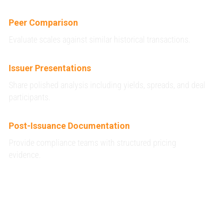
Peer Comparison
Evaluate scales against similar historical transactions.
Issuer Presentations
Share polished analysis including yields, spreads, and deal
participants.
Post-Issuance Documentation
Provide compliance teams with structured pricing
evidence.