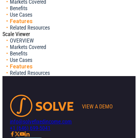
Markets Covered
Benefits
Use Cases
Features
Related Resources
Scale Viewer
OVERVIEW
Markets Covered
Benefits
Use Cases
Features
Related Resources
VIEW A DEMO
info@solvefixedincome.com
+1 (646) 699-5041