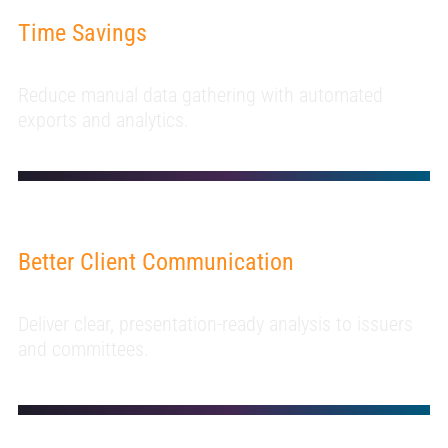
Time Savings
Reduce manual data gathering with automated
exports and analytics.
Better Client Communication
Deliver clear, presentation-ready analysis to issuers
and committees.