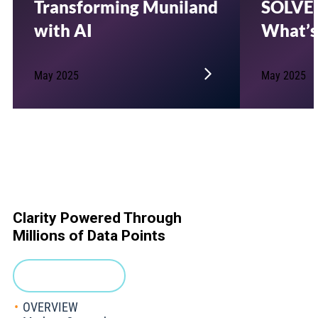
Transforming Muniland
SOLVE’
with AI
What’s
May 2025
May 2025
Clarity Powered Through
Millions of Data Points
Request a Demo
OVERVIEW