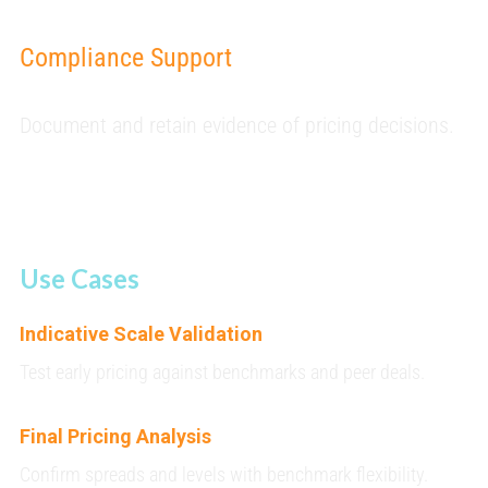
Compliance Support
Document and retain evidence of pricing decisions.
Use Cases
Indicative Scale Validation
Test early pricing against benchmarks and peer deals.
Final Pricing Analysis
Confirm spreads and levels with benchmark flexibility.