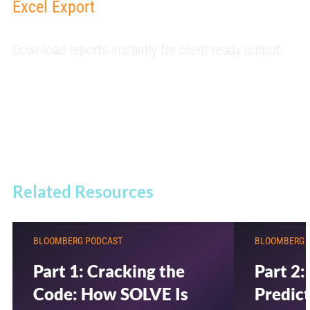
Excel Export
Download reports instantly for client-ready output.
Related Resources
BLOOMBERG PODCAST
BLOOMBERG 
Part 1: Cracking the
Part 2:
Code: How SOLVE Is
Predict