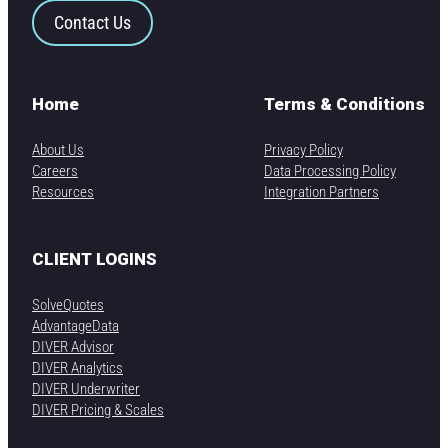
Contact Us
Home
Terms & Conditions
About Us
Privacy Policy
Careers
Data Processing Policy
Resources
Integration Partners
CLIENT LOGINS
SolveQuotes
AdvantageData
DIVER Advisor
DIVER Analytics
DIVER Underwriter
DIVER Pricing & Scales