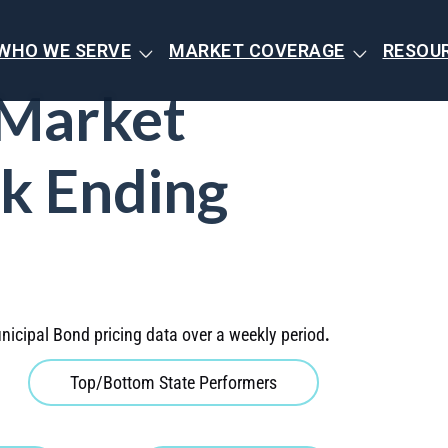
WHO WE SERVE
MARKET COVERAGE
RESOU
 Market
k Ending
nicipal Bond pricing data over a weekly period
.
Top/Bottom State Performers