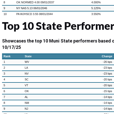
8
OK NORMED 4.00 09/01/2037
4.000%
9
NY NAS 5.13 06/01/2046
5.125%
10
PA WJHSCD 3.55 08/01/2044
3.550%
Top 10 State Performer
Showcases the top 10 Muni State performers based 
10/17/25
Rank
State
Change
1
WV
-26 bps
2
LA
-23 bps
3
NV
-23 bps
4
SC
-20 bps
5
VT
-20 bps
6
OK
-15 bps
7
AL
-14 bps
8
NM
-14 bps
9
NJ
-14 bps