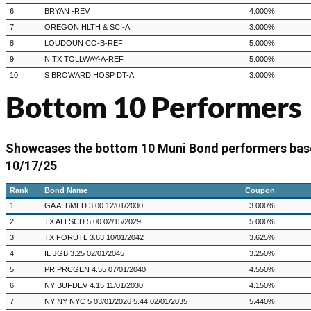
6
BRYAN -REV
4.000%
7
OREGON HLTH & SCI-A
3.000%
8
LOUDOUN CO-B-REF
5.000%
9
N TX TOLLWAY-A-REF
5.000%
10
S BROWARD HOSP DT-A
3.000%
Bottom 10 Performers
Showcases the bottom 10 Muni Bond performers bas
10/17/25
Rank
Bond Name
Coupon
1
GA ALBMED 3.00 12/01/2030
3.000%
2
TX ALLSCD 5.00 02/15/2029
5.000%
3
TX FORUTL 3.63 10/01/2042
3.625%
4
IL JGB 3.25 02/01/2045
3.250%
5
PR PRCGEN 4.55 07/01/2040
4.550%
6
NY BUFDEV 4.15 11/01/2030
4.150%
7
NY NY NYC 5 03/01/2026 5.44 02/01/2035
5.440%