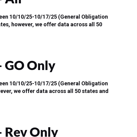
ween 10/10/25-10/17/25 (General Obligation
ates, however, we offer data across all 50
 – GO Only
ween 10/10/25-10/17/25 (General Obligation
ever, we offer data across all 50 states and
– Rev Only