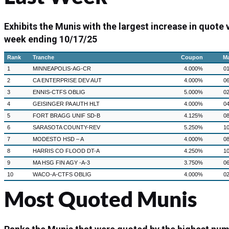
Exhibits the Munis with the largest increase in quote
week ending 10/17/25
Rank
Tranche
Coupon
Ma
1
MINNEAPOLIS-AG-CR
4.000%
01
2
CA ENTERPRISE DEV AUT
4.000%
06
3
ENNIS-CTFS OBLIG
5.000%
02
4
GEISINGER PA AUTH HLT
4.000%
04
5
FORT BRAGG UNIF SD-B
4.125%
08
6
SARASOTA COUNTY-REV
5.250%
10
7
MODESTO HSD – A
4.000%
08
8
HARRIS CO FLOOD DT-A
4.250%
10
9
MA HSG FIN AGY -A-3
3.750%
06
10
WACO-A-CTFS OBLIG
4.000%
02
Most Quoted Munis