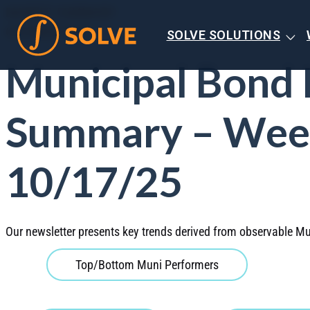
MARKET SUMMARY
OCTOBER 2025
SOLVE SOLUTIONS
Municipal Bond
Summary – Wee
10/17/25
Our newsletter presents key trends derived from observable Mu
Top/Bottom Muni Performers