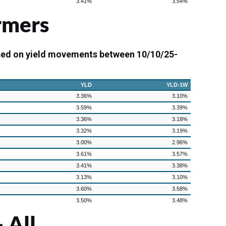
3.41%
3.54%
rmers
sed on yield movements between 10/10/25-
YLD
YLD-1W
3.36%
3.10%
3.59%
3.39%
3.36%
3.18%
3.32%
3.19%
3.00%
2.96%
3.61%
3.57%
3.41%
3.38%
3.13%
3.10%
3.60%
3.58%
3.50%
3.48%
 All