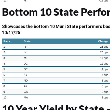
10
HI
-13 bps
Bottom 10 State Perfo
Showcases the bottom 10 Muni State performers ba
10/17/25
Rank
State
Change
1
RI
26 bps
2
IN
20 bps
3
MT
17 bps
4
DC
12 bps
5
DE
4 bps
6
KY
4 bps
7
ND
3 bps
8
AK
3 bps
9
GA
2 bps
10
MA
2 bps
10 Year Yield by State –