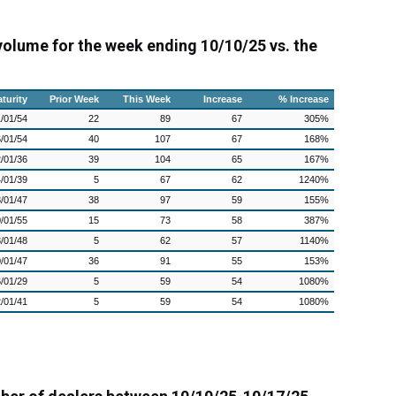
 volume for the week ending 10/10/25 vs. the
turity
Prior Week
This Week
Increase
% Increase
/01/54
22
89
67
305%
/01/54
40
107
67
168%
/01/36
39
104
65
167%
/01/39
5
67
62
1240%
/01/47
38
97
59
155%
/01/55
15
73
58
387%
/01/48
5
62
57
1140%
/01/47
36
91
55
153%
/01/29
5
59
54
1080%
/01/41
5
59
54
1080%