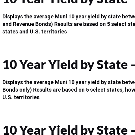
Displays the average Muni 10 year yield by state bet
and Revenue Bonds)
Results are based on 5 select st
states and U.S. territories
10 Year Yield by State
Displays the average Muni 10 year yield by state bet
Bonds only)
Results are based on 5 select states, how
U.S. territories
10 Year Yield by State 