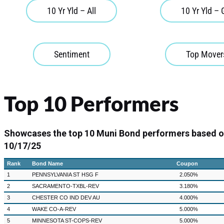
10 Yr Yld – All
10 Yr Yld –
Sentiment
Top Mover
Top 10 Performers
Showcases the top 10 Muni Bond performers based 
10/17/25
Rank
Bond Name
Coupon
1
PENNSYLVANIA ST HSG F
2.050%
2
SACRAMENTO-TXBL-REV
3.180%
3
CHESTER CO IND DEV AU
4.000%
4
WAKE CO-A-REV
5.000%
5
MINNESOTA ST-COPS-REV
5.000%