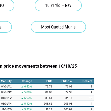
 GO
10 Yr Yld – Rev
s
Most Quoted Munis
on price movements between 10/10/25-
Maturity
Change
PRC
PRC-1W
Dealers
04/01/41
▲ 6.52%
75.73
71.09
2
09/01/42
▲ 5.80%
81.88
77.39
4
01/01/52
▲ 5.63%
89.51
84.74
19
05/01/44
▲ 5.42%
108.62
103.03
4
11/01/39
▲ 5.21%
111.12
105.62
2