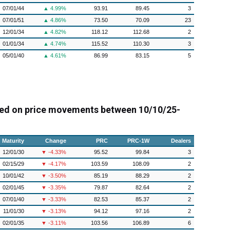
07/01/44
▲ 4.99%
93.91
89.45
3
07/01/51
▲ 4.86%
73.50
70.09
23
12/01/34
▲ 4.82%
118.12
112.68
2
01/01/34
▲ 4.74%
115.52
110.30
3
05/01/40
▲ 4.61%
86.99
83.15
5
ed on price movements between 10/10/25-
Maturity
Change
PRC
PRC-1W
Dealers
12/01/30
▼ -4.33%
95.52
99.84
3
02/15/29
▼ -4.17%
103.59
108.09
2
10/01/42
▼ -3.50%
85.19
88.29
2
02/01/45
▼ -3.35%
79.87
82.64
2
07/01/40
▼ -3.33%
82.53
85.37
2
11/01/30
▼ -3.13%
94.12
97.16
2
02/01/35
▼ -3.11%
103.56
106.89
6