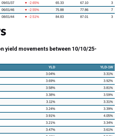
09/01/37
▼ -2.65%
65.33
67.10
3
06/01/46
▼ -2.55%
75.88
77.86
7
08/01/44
▼ -2.51%
84.83
87.01
3
s
on yield movements between 10/10/25-
YLD
YLD-1W
3.04%
3.31%
3.69%
3.92%
3.58%
3.81%
3.38%
3.59%
3.11%
3.31%
3.24%
3.39%
3.91%
4.05%
3.21%
3.34%
3.47%
3.61%