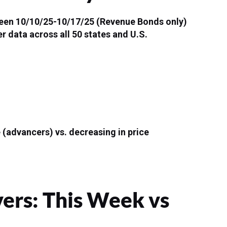
tween 10/10/25-10/17/25 (Revenue Bonds only)
r data across all 50 states and U.S.
 (advancers) vs. decreasing in price
rs: This Week vs