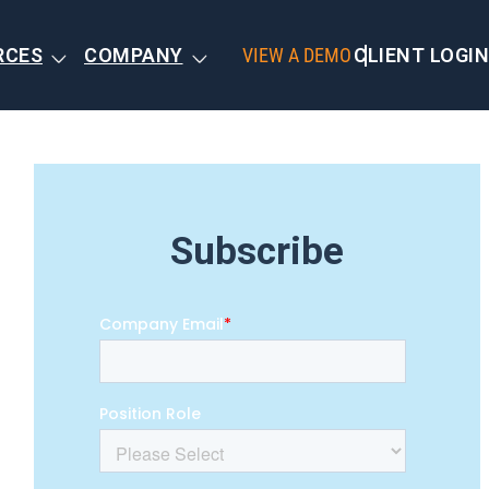
RCES
COMPANY
VIEW A DEMO
CLIENT LOGIN
Subscribe