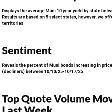
Displays the average Muni 10 year yield by state be
Results are based on 5 select states, however, we offe
territories
Sentiment
Reveals the percent of Muni bonds increasing in price
(decliners) between 10/10/25-10/17/25
Top Quote Volume Move
Last Week