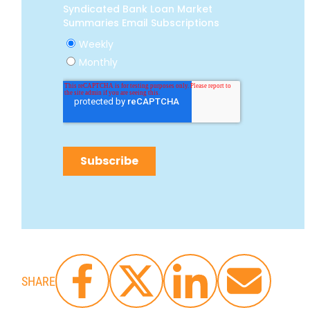
SHARE