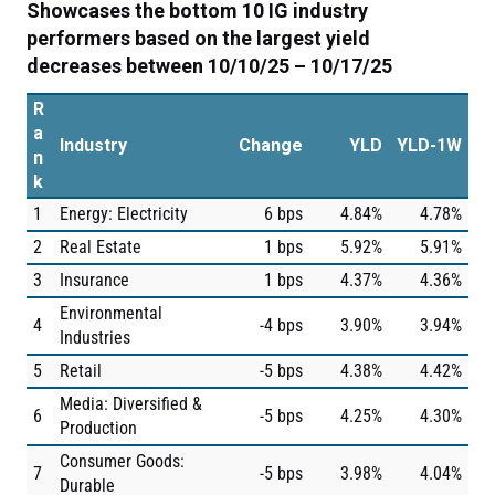
Showcases the bottom 10 IG industry
performers based on the largest yield
decreases between 10/10/25 – 10/17/25
R
a
Industry
Change
YLD
YLD-1W
n
k
1
Energy: Electricity
6 bps
4.84%
4.78%
2
Real Estate
1 bps
5.92%
5.91%
3
Insurance
1 bps
4.37%
4.36%
Environmental
4
-4 bps
3.90%
3.94%
Industries
5
Retail
-5 bps
4.38%
4.42%
Media: Diversified &
6
-5 bps
4.25%
4.30%
Production
Consumer Goods:
7
-5 bps
3.98%
4.04%
Durable