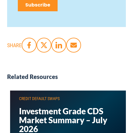
SHARE
Related Resources
CREDIT DEFAULT SWAPS
Investment Grade CDS
Market Summary – July
2026