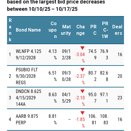
based on the largest bid price decreases
between 10/10/25 – 10/17/25
R
Co
PR
a
Mat
Cha
PR
Deal
Bond Name
upo
C-
n
urity
nge
C
ers
n
1W
k
▼
WLNFP 4.125
4.13
09/1
74.5
76.9
1
-3.04
16
9/12/2028
%
2/28
9
3
%
PSUBIO FLT
▼
6.51
09/3
80.7
82.6
2
9/30/2028
-2.37
20
%
0/28
2
8
REGS
%
DNDCN 8.625
▼
8.63
04/1
95.0
97.1
3
4/15/2029
-2.10
23
%
5/29
7
1
144A
%
▼
AARB 9.875
8.81
106.
108.
4
–
-1.85
16
PERP
%
81
83
%