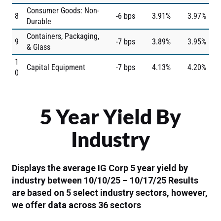
Consumer Goods: Non-
8
-6 bps
3.91%
3.97%
Durable
Containers, Packaging,
9
-7 bps
3.89%
3.95%
& Glass
1
Capital Equipment
-7 bps
4.13%
4.20%
0
5 Year Yield By
Industry
Displays the average IG Corp 5 year yield by
industry between 10/10/25 – 10/17/25
Results
are based on 5 select industry sectors, however,
we offer data across 36 sectors