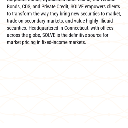
Bonds, CDS, and Private Credit, SOLVE empowers clients
to transform the way they bring new securities to market,
trade on secondary markets, and value highly illiquid
securities. Headquartered in Connecticut, with offices
across the globe, SOLVE is the definitive source for
market pricing in fixed-income markets.