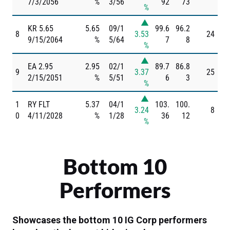
7/3/2056
%
3/56
92
73
%
▲
KR 5.65
5.65
09/1
99.6
96.2
8
3.53
24
9/15/2064
%
5/64
7
8
%
▲
EA 2.95
2.95
02/1
89.7
86.8
9
3.37
25
2/15/2051
%
5/51
6
3
%
▲
1
RY FLT
5.37
04/1
103.
100.
3.24
8
0
4/11/2028
%
1/28
36
12
%
Bottom 10
Performers
Showcases the bottom 10 IG Corp performers