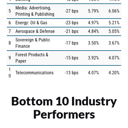
Media: Advertising,
5
-27 bps
5.79%
6.06%
Printing & Publishing
6
Energy: Oil & Gas
-23 bps
4.97%
5.21%
7
Aerospace & Defense
-21 bps
4.84%
5.05%
Sovereign & Public
8
-17 bps
3.50%
3.67%
Finance
Forest Products &
9
-15 bps
3.92%
4.07%
Paper
1
Telecommunications
-13 bps
4.07%
4.20%
0
Bottom 10 Industry
Performers