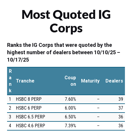
Most Quoted IG
Corps
Ranks the IG Corps that were quoted by the
highest number of dealers between 10/10/25 –
10/17/25
R
a
Coup
Tranche
Maturity
Dealers
n
on
k
1
HSBC 8 PERP
7.60%
–
39
2
HSBC 6 PERP
6.00%
–
37
3
HSBC 6.5 PERP
6.50%
–
36
4
HSBC 4.6 PERP
7.39%
–
36