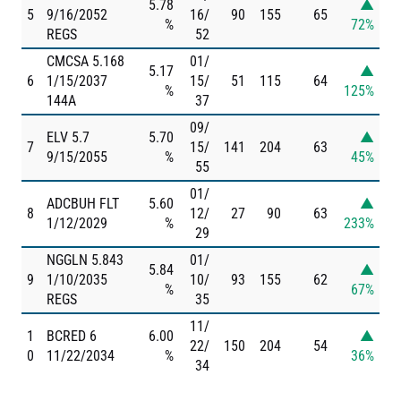
5.78
▲
5
9/16/2052
16/
90
155
65
%
72%
REGS
52
CMCSA 5.168
01/
5.17
▲
6
1/15/2037
15/
51
115
64
%
125%
144A
37
09/
ELV 5.7
5.70
▲
7
15/
141
204
63
9/15/2055
%
45%
55
01/
ADCBUH FLT
5.60
▲
8
12/
27
90
63
1/12/2029
%
233%
29
NGGLN 5.843
01/
5.84
▲
9
1/10/2035
10/
93
155
62
%
67%
REGS
35
11/
1
BCRED 6
6.00
▲
22/
150
204
54
0
11/22/2034
%
36%
34