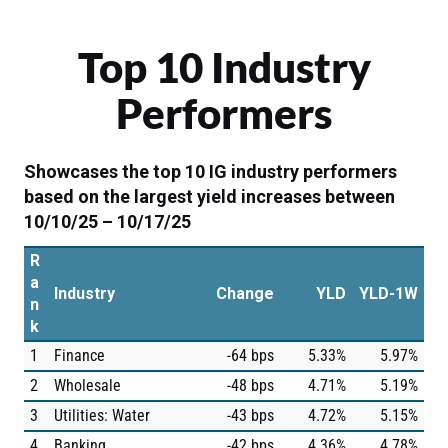
Top 10 Industry
Performers
Showcases the top 10 IG industry performers
based on the largest yield increases between
10/10/25 – 10/17/25
R
a
Industry
Change
YLD
YLD-1W
n
k
1
Finance
-64 bps
5.33%
5.97%
2
Wholesale
-48 bps
4.71%
5.19%
3
Utilities: Water
-43 bps
4.72%
5.15%
4
Banking
-42 bps
4.36%
4.78%