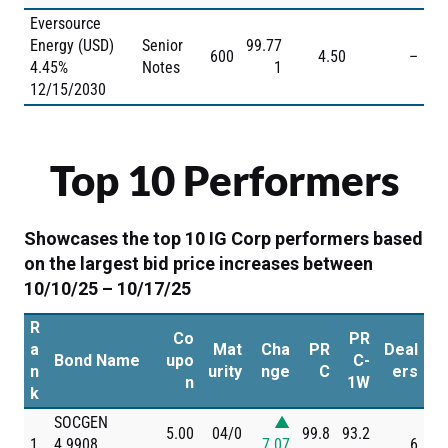
Eversource
Energy (USD)
Senior
99.77
600
4.50
–
4.45%
Notes
1
12/15/2030
Top 10 Performers
Showcases the top 10 IG Corp performers based
on the largest bid price increases between
10/10/25 – 10/17/25
R
Co
PR
a
Mat
Cha
PR
Deal
Bond Name
upo
C-
n
urity
nge
C
ers
n
1W
k
SOCGEN
▲
5.00
04/0
99.8
93.2
1
4.9908
7.07
6