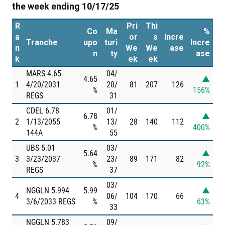
the week ending 10/17/25
R
Pri
Thi
Co
Ma
%
a
or
s
Incre
Tranche
upo
turi
Incre
n
We
We
ase
n
ty
ase
k
ek
ek
MARS 4.65
04/
4.65
▲
1
4/20/2031
20/
81
207
126
%
156%
REGS
31
CDEL 6.78
01/
6.78
▲
2
1/13/2055
13/
28
140
112
%
400%
144A
55
UBS 5.01
03/
5.64
▲
3
3/23/2037
23/
89
171
82
%
92%
REGS
37
03/
NGGLN 5.994
5.99
▲
4
06/
104
170
66
3/6/2033 REGS
%
63%
33
NGGLN 5.783
09/