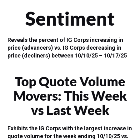
Sentiment
Reveals the percent of IG Corps increasing in
price (advancers) vs. IG Corps decreasing in
price (decliners) between 10/10/25 – 10/17/25
Top Quote Volume
Movers: This Week
vs Last Week
Exhibits the IG Corps with the largest increase in
quote volume for the week ending 10/10/25 vs.