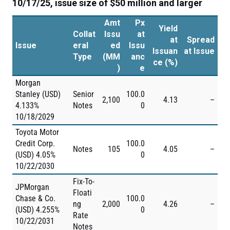
10/17/25, issue size of $50 million and larger
Amt
Px
Yield
Collat
Issu
at
at
Spread
Issue
eral
ed
Issu
Issuan
at Issue
Type
(MM
anc
ce (%)
)
e
Morgan
Stanley (USD)
Senior
100.0
2,100
4.13
–
4.133%
Notes
0
10/18/2029
Toyota Motor
Credit Corp.
100.0
Notes
105
4.05
–
(USD) 4.05%
0
10/22/2030
Fix-To-
JPMorgan
Floati
Chase & Co.
100.0
ng
2,000
4.26
–
(USD) 4.255%
0
Rate
10/22/2031
Notes