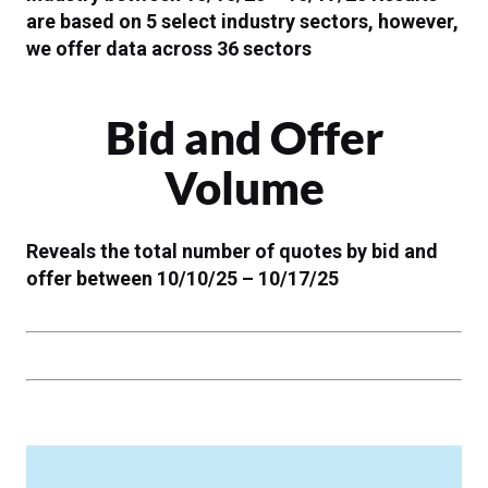
are based on 5 select industry sectors, however,
we offer data across 36 sectors
Bid and Offer
Volume
Reveals the total number of quotes by bid and
offer between 10/10/25 – 10/17/25