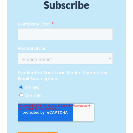
Subscribe