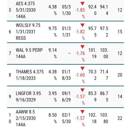
AES 4.375
▼
4.38
05/3
92.4
94.1
5
5/31/2030
-1.85
12
%
1/30
0
4
144A
%
WOLSLY 9.75
▼
9.75
01/3
95.7
97.5
6
1/31/2031
-1.82
15
%
1/31
5
2
REGS
%
▼
WAL 9.5 PERP
9.14
101.
103.
7
–
-1.76
12
144A
%
19
00
%
▼
THAMES 4.375
4.38
01/1
70.3
71.4
8
-1.60
20
1/18/2033
%
8/33
2
7
%
▼
LNGFOR 3.95
3.95
09/1
85.3
86.7
9
-1.57
14
9/16/2029
%
6/29
9
5
%
AAWW 8.5
▼
1
8.50
02/1
102.
103.
2/15/2030
-1.57
22
0
%
5/30
18
80
144A
%