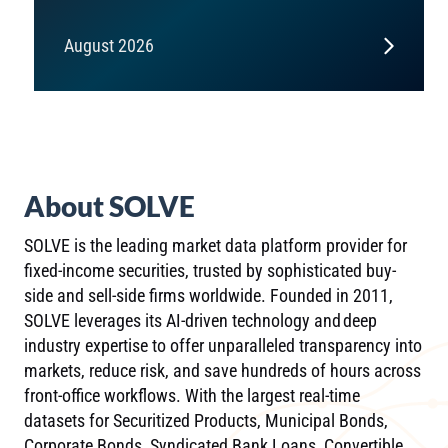
August 2026
About SOLVE
SOLVE is the leading market data platform provider for
fixed-income securities, trusted by sophisticated buy-
side and sell-side firms worldwide. Founded in 2011,
SOLVE leverages its AI-driven technology and deep
industry expertise to offer unparalleled transparency into
markets, reduce risk, and save hundreds of hours across
front-office workflows. With the largest real-time
datasets for Securitized Products, Municipal Bonds,
Corporate Bonds, Syndicated Bank Loans, Convertible