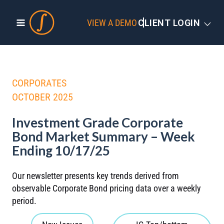
VIEW A DEMO
CLIENT LOGIN
CORPORATES
OCTOBER 2025
Investment Grade Corporate
Bond Market Summary – Week
Ending 10/17/25
Our newsletter presents key trends derived from
observable Corporate Bond pricing data over a weekly
period.