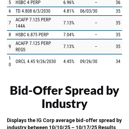
5
HSBC 4 PERP
6.96%
–
36
6
TD 4.808 6/3/2030
4.81%
06/03/30
35
ACAFP 7.125 PERP
7
7.13%
–
35
144A
8
HSBC 6.875 PERP
7.04%
–
35
ACAFP 7.125 PERP
9
7.13%
–
35
REGS
1
ORCL 4.45 9/26/2030
4.45%
09/26/30
34
0
Bid-Offer Spread by
Industry
Displays the IG Corp average bid-offer spread by
industry between 10/10/25 – 10/17/25
Results