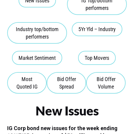
New Issues
IG Top/bottom
performers
Industry top/bottom
5Yr Yld – Industry
performers
Market Sentiment
Top Movers
Most
Bid Offer
Bid Offer
Quoted IG
Spread
Volume
New Issues
IG Corp bond new issues for the week ending