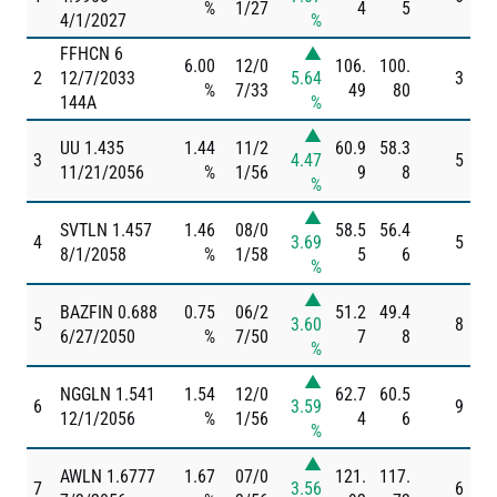
%
1/27
4
5
4/1/2027
%
FFHCN 6
▲
6.00
12/0
106.
100.
2
12/7/2033
5.64
3
%
7/33
49
80
144A
%
▲
UU 1.435
1.44
11/2
60.9
58.3
3
4.47
5
11/21/2056
%
1/56
9
8
%
▲
SVTLN 1.457
1.46
08/0
58.5
56.4
4
3.69
5
8/1/2058
%
1/58
5
6
%
▲
BAZFIN 0.688
0.75
06/2
51.2
49.4
5
3.60
8
6/27/2050
%
7/50
7
8
%
▲
NGGLN 1.541
1.54
12/0
62.7
60.5
6
3.59
9
12/1/2056
%
1/56
4
6
%
▲
AWLN 1.6777
1.67
07/0
121.
117.
7
3.56
6