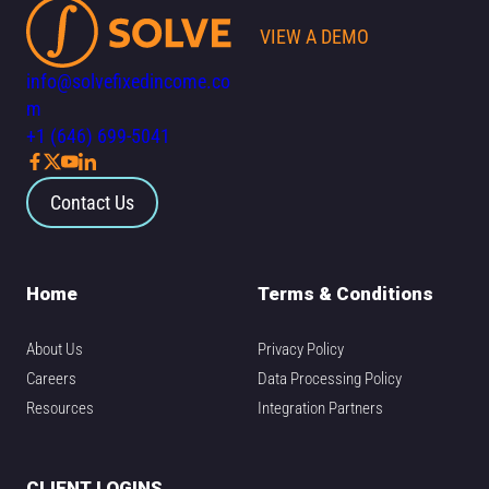
VIEW A DEMO
info@solvefixedincome.co
m
+1 (646) 699-5041
Contact Us
Home
Terms & Conditions
About Us
Privacy Policy
Careers
Data Processing Policy
Resources
Integration Partners
CLIENT LOGINS