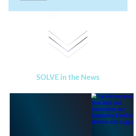
SOLVE in the News