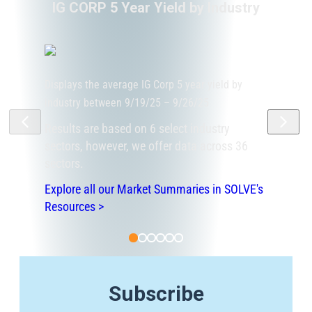
IG CORP 5 Year Yield by Industry
Displays the average IG Corp 5 year yield by
industry between 9/19/25 – 9/26/25
Results are based on 6 select industry
sectors, however, we offer data across 36
sectors.
Explore all our Market Summaries in SOLVE's
Resources >
Subscribe