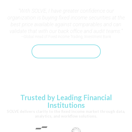
“With SOLVE, I have greater confidence our
organization is buying fixed income securities at the
best price available against comparables and can
validate that with our back office and audit teams.”
—Global Head of Fixed Income Trading, Investment Bank
Speak With A SOLVE Expert
Trusted by Leading Financial
Institutions
SOLVE delivers clarity to the fixed income market through data,
analytics, and workflow solutions.