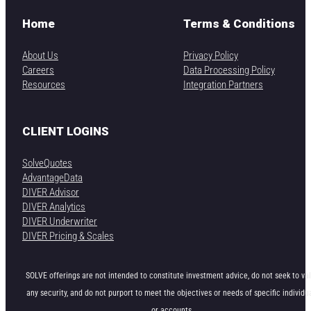
Home
Terms & Conditions
About Us
Privacy Policy
Careers
Data Processing Policy
Resources
Integration Partners
CLIENT LOGINS
SolveQuotes
AdvantageData
DIVER Advisor
DIVER Analytics
DIVER Underwriter
DIVER Pricing & Scales
SOLVE offerings are not intended to constitute investment advice, do not seek to va
any security, and do not purport to meet the objectives or needs of specific individu
or accounts.