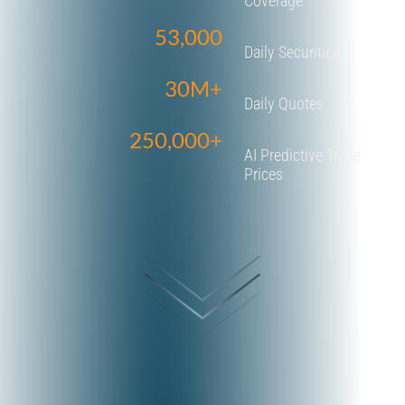
Coverage
53,000
Daily Securities
30M+
Daily Quotes
250,000+
AI Predictive Trade
Prices