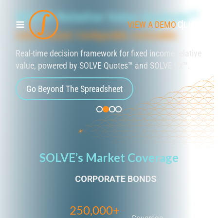
SOLVE Relative Value Analysis™
VIEW A DEMO
CLIENT L
Cohort-based. Configurable. Actionable.
Real-time decision framework for fixed income relative
value, powered by SOLVE Quotes™ and SOLVE Px™.
Go Beyond The Spreadsheet
SOLVE’s Market Coverage
CORPORATE BONDS
250,000+