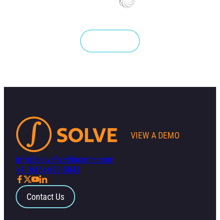
Get Started
VIEW A DEMO
info@solvefixedincome.com
+1 (646) 699-5041
Contact Us