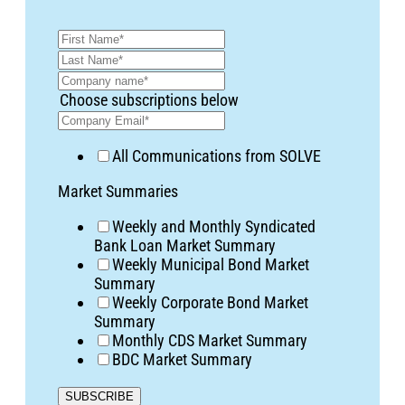
Choose subscriptions below
All Communications from SOLVE
Market Summaries
Weekly and Monthly Syndicated
Bank Loan Market Summary
Weekly Municipal Bond Market
Summary
Weekly Corporate Bond Market
Summary
Monthly CDS Market Summary
BDC Market Summary