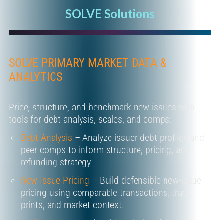
SOLVE Solutions
SOLVE PRIMARY MARKET DATA &
ANALYTICS
Price, structure, and benchmark new issues with
tools for debt analysis, scales, and comps:
Debt Analysis
– Analyze issuer debt profiles and
peer comps to inform structure, pricing, and
refunding strategy.
New Issue Pricing
– Build defensible new-issue
pricing using comparable transactions, trade
prints, and market context.