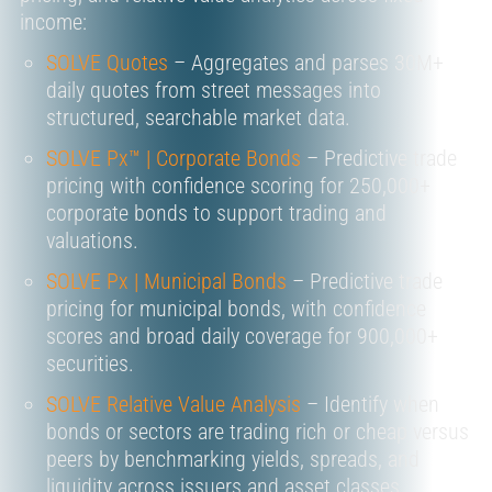
income:
SOLVE Quotes
– Aggregates and parses
30M+
daily quotes
from street messages into
structured, searchable market data.
SOLVE Px™ | Corporate Bonds
–
Predictive trade
pricing
with confidence scoring for
250,000+
corporate bonds
to support trading and
valuations.
SOLVE Px | Municipal Bonds
–
Predictive trade
pricing
for municipal bonds, with confidence
scores and broad daily coverage for
900,000+
securities.
SOLVE Relative Value Analysis
– Identify when
bonds or sectors are
trading rich or cheap
versus
peers by benchmarking yields, spreads, and
liquidity across issuers and asset classes.