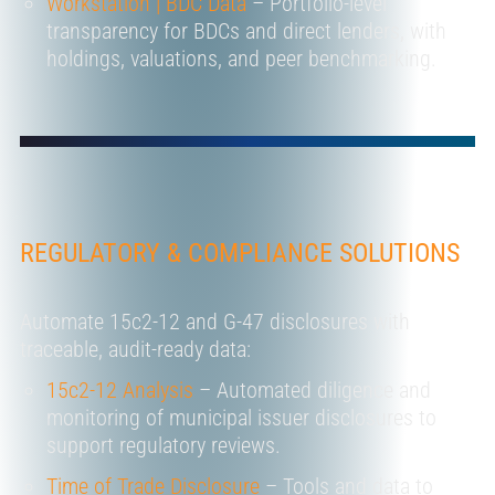
Workstation | BDC Data
– Portfolio-level
transparency for BDCs and direct lenders, with
holdings, valuations, and peer benchmarking.
REGULATORY & COMPLIANCE SOLUTIONS
Automate 15c2-12 and G-47 disclosures with
traceable, audit-ready data:
15c2-12 Analysis
– Automated diligence and
monitoring of municipal issuer disclosures to
support regulatory reviews.
Time of Trade Disclosure
– Tools and data to