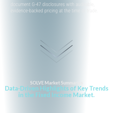
document
G-47
disclosures with auditable,
evidence-backed pricing at the time of trade.
SOLVE Market Summaries
Data-Driven Highlights of Key Trends
in the Fixed Income Market.