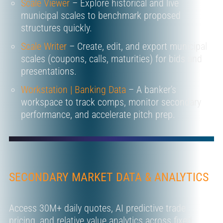
Scale Viewer
– Explore historical and live
municipal scales to benchmark proposed
structures quickly.
Scale Writer
– Create, edit, and export municipal
scales (coupons, calls, maturities) for bids and
presentations.
Workstation | Banking Data
– A banker’s
workspace to track comps, monitor secondary
performance, and accelerate pitch prep.
SECONDARY MARKET DATA & ANALYTICS
Access 30M+ daily quotes, AI predictive trade
pricing, and relative value analytics across fixed