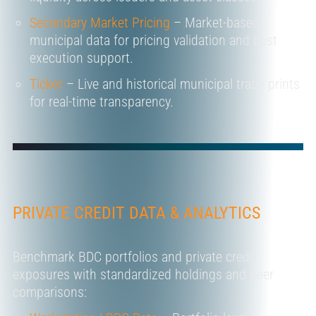
Secondary Market Pricing
– Market-based
municipal data for pricing validation and best
execution support.
Ticker
– Live and historical
municipal
trade prints
for real-time transparency.
PRIVATE CREDIT DATA & ANALYTICS
Benchmark BDC portfolios and private credit
exposures with standardized holdings and peer
comparisons: