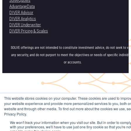
SolveQuotes
AdvantageData
DIVER Advisor
DIVER Analytics
DIVER Underwriter
DIVER Pricing & Scales
SOLVE offerings are not intended to constitute investment advice, do not seek to va
any security, and do not purport to meet the objectives or needs of specific individu
or accounts.
This website stores cookies on your computer. These cookies are used to impro
your website experience and provide more personalized services to you, both on
website and through other media. To find out more about the cookies we use, se
Privacy Policy.
We won't track your information when you visit our site. But in order to compl
with your preferences, we'll have to use just one tiny cookie so that you're no