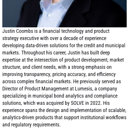
Justin Coombs is a financial technology and product
strategy executive with over a decade of experience
developing data-driven solutions for the credit and municipal
markets. Throughout his career, Justin has built deep
expertise at the intersection of product development, market
structure, and client needs, with a strong emphasis on
improving transparency, pricing accuracy, and efficiency
across complex financial markets. He previously served as
Director of Product Management at Lumesis, a company
specializing in municipal bond analytics and compliance
solutions, which was acquired by SOLVE in 2022. His
experience spans the design and implementation of scalable,
analytics-driven products that support institutional workflows
and regulatory requirements.