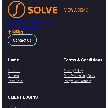
VIEW A DEMO
info@solvefixedincome.com
+1 (646) 699-5041
Contact Us
Home
Terms & Conditions
About Us
Privacy Policy
Careers
Data Processing Policy
Resources
Integration Partners
CLIENT LOGINS