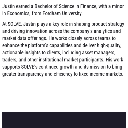
Justin earned a Bachelor of Science in Finance, with a minor
in Economics, from Fordham University.
At SOLVE, Justin plays a key role in shaping product strategy
and driving innovation across the company’s analytics and
market data offerings. He works closely across teams to
enhance the platform’s capabilities and deliver high-quality,
actionable insights to clients, including asset managers,
traders, and other institutional market participants. His work
supports SOLVE’s continued growth and its mission to bring
greater transparency and efficiency to fixed income markets.