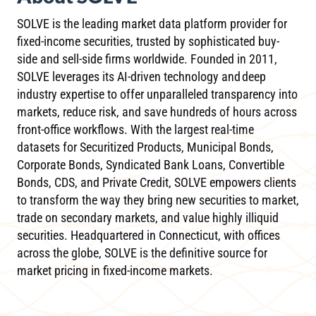
SOLVE is the leading market data platform provider for
fixed-income securities, trusted by sophisticated buy-
side and sell-side firms worldwide. Founded in 2011,
SOLVE leverages its AI-driven technology and deep
industry expertise to offer unparalleled transparency into
markets, reduce risk, and save hundreds of hours across
front-office workflows. With the largest real-time
datasets for Securitized Products, Municipal Bonds,
Corporate Bonds, Syndicated Bank Loans, Convertible
Bonds, CDS, and Private Credit, SOLVE empowers clients
to transform the way they bring new securities to market,
trade on secondary markets, and value highly illiquid
securities. Headquartered in Connecticut, with offices
across the globe, SOLVE is the definitive source for
market pricing in fixed-income markets.