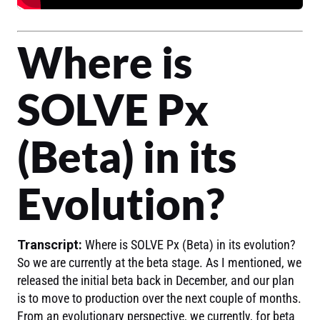
Where is
SOLVE Px
(Beta) in its
Evolution?
Transcript:
Where is SOLVE Px (Beta) in its evolution?
So we are currently at the beta stage. As I mentioned, we
released the initial beta back in December, and our plan
is to move to production over the next couple of months.
From an evolutionary perspective, we currently, for beta