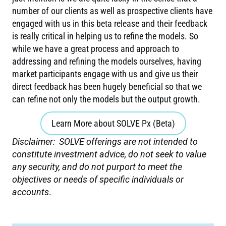
number of our clients as well as prospective clients have
engaged with us in this beta release and their feedback
is really critical in helping us to refine the models. So
while we have a great process and approach to
addressing and refining the models ourselves, having
market participants engage with us and give us their
direct feedback has been hugely beneficial so that we
can refine not only the models but the output growth.
Learn More about SOLVE Px (Beta)
Disclaimer:
SOLVE offerings are not intended to
constitute investment advice, do not seek to value
any security, and do not purport to meet the
objectives or needs of specific individuals or
accounts
.