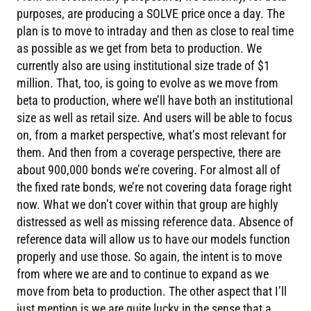
purposes, are producing a SOLVE price once a day. The
plan is to move to intraday and then as close to real time
as possible as we get from beta to production. We
currently also are using institutional size trade of $1
million. That, too, is going to evolve as we move from
beta to production, where we’ll have both an institutional
size as well as retail size. And users will be able to focus
on, from a market perspective, what’s most relevant for
them. And then from a coverage perspective, there are
about 900,000 bonds we’re covering. For almost all of
the fixed rate bonds, we’re not covering data forage right
now. What we don’t cover within that group are highly
distressed as well as missing reference data. Absence of
reference data will allow us to have our models function
properly and use those. So again, the intent is to move
from where we are and to continue to expand as we
move from beta to production. The other aspect that I’ll
just mention is we are quite lucky in the sense that a