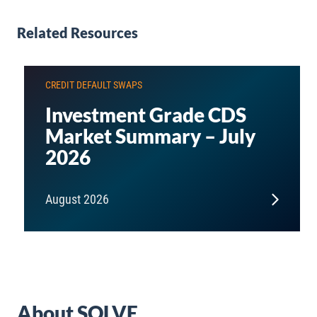
Related Resources
CREDIT DEFAULT SWAPS
Investment Grade CDS
Market Summary – July
2026
August 2026
About SOLVE