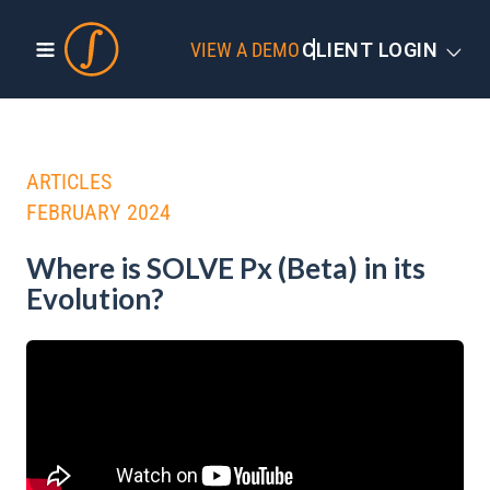
VIEW A DEMO
CLIENT LOGIN
ARTICLES
FEBRUARY 2024
Where is SOLVE Px (Beta) in its
Evolution?