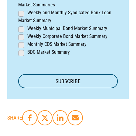
Market Summaries
Weekly and Monthly Syndicated Bank Loan
Market Summary
Weekly Municipal Bond Market Summary
Weekly Corporate Bond Market Summary
Monthly CDS Market Summary
BDC Market Summary
SHARE