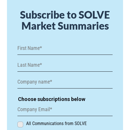
Subscribe to SOLVE
Market Summaries
Choose subscriptions below
All Communications from SOLVE