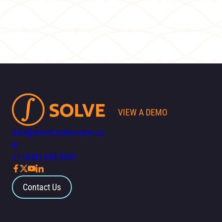
VIEW A DEMO
info@solvefixedincome.co
m
+1 (646) 699-5041
Contact Us