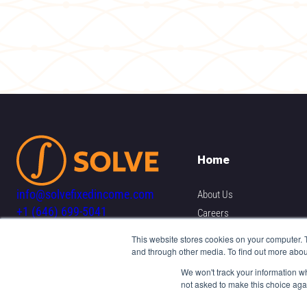
Home
info@solvefixedincome.com
About Us
+1 (646) 699-5041
Careers
Resources
This website stores cookies on your computer. 
and through other media. To find out more abou
Contact Us
We won't track your information whe
not asked to make this choice aga