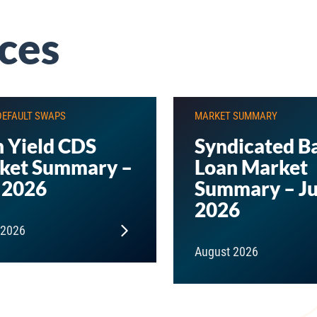
ces
DEFAULT SWAPS
MARKET SUMMARY
 Yield CDS
Syndicated B
ket Summary –
Loan Market
 2026
Summary – Ju
2026
 2026
August 2026