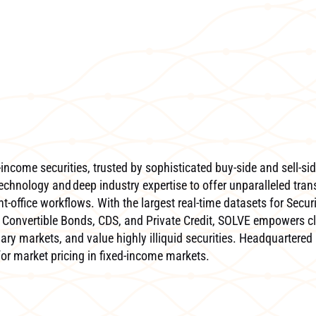
income securities, trusted by sophisticated buy-side and sell-sid
echnology and deep industry expertise to offer unparalleled tran
-office workflows. With the largest real-time datasets for Secur
Convertible Bonds, CDS, and Private Credit, SOLVE empowers cl
ary markets, and value highly illiquid securities. Headquartered 
 for market pricing in fixed-income markets.