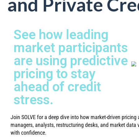
and Private Cre
See how leading
market participants
are using predictive
pricing to stay
ahead of credit
stress.
Join SOLVE for a deep dive into how market-driven pricing a
managers, analysts, restructuring desks, and market data v
with confidence.