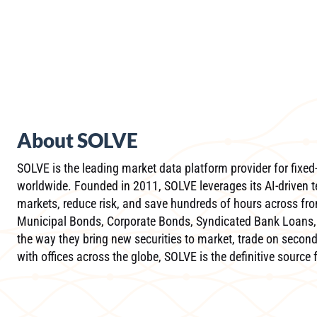
About SOLVE
SOLVE is the leading market data platform provider for fixed-
worldwide. Founded in 2011, SOLVE leverages its AI-driven t
markets, reduce risk, and save hundreds of hours across front
Municipal Bonds, Corporate Bonds, Syndicated Bank Loans, 
the way they bring new securities to market, trade on second
with offices across the globe, SOLVE is the definitive source