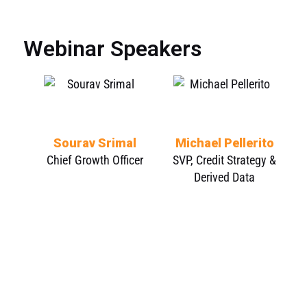
Webinar Speakers
Sourav Srimal
Michael Pellerito
Chief Growth Officer
SVP, Credit Strategy &
Derived Data