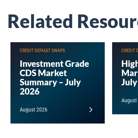
Related Resour
CREDIT DEFAULT SWAPS
CREDIT 
Investment Grade
High
CDS Market
Mar
Summary – July
July
2026
August
August 2026