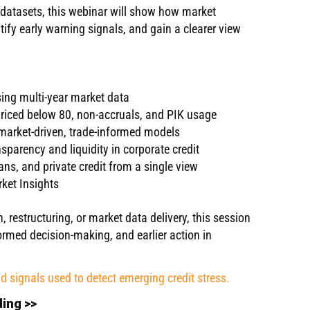
 datasets, this webinar will show how market
ntify early warning signals, and gain a clearer view
.
sing multi-year market data
priced below 80, non-accruals, and PIK usage
arket-driven, trade-informed models
sparency and liquidity in corporate credit
ans, and private credit from a single view
ket Insights
restructuring, or market data delivery, this session
rmed decision-making, and earlier action in
nd signals used to detect emerging credit stress.
ding >>