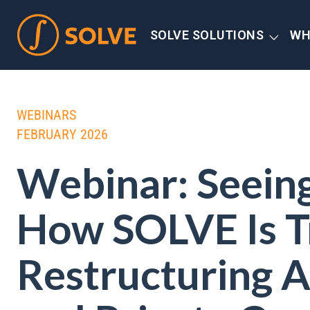
SOLVE SOLUTIONS
WH
WEBINARS
FEBRUARY 2026
Webinar: Seeing 
How SOLVE Is T
Restructuring A