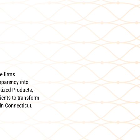
e firms
sparency into
itized Products,
ients to transform
in Connecticut,