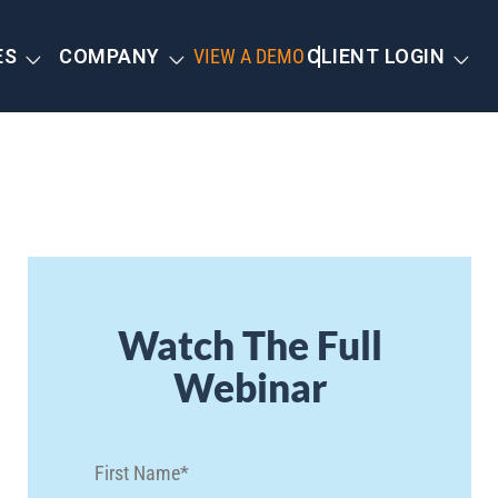
ES
COMPANY
VIEW A DEMO
CLIENT LOGIN
Watch The Full
Webinar