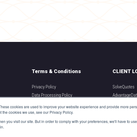
Terms & Conditions
CLIENT L
Privacy Policy
SolveQuotes
Data Processing Policy
AdvantageDa
Integration Partners
DIVER Adviso
These cookies are used to improve your website experience and provide more perso
DIVER Analyti
t the cookies we use, see our Privacy Policy.
DIVER Underw
n you visit our site. But in order to comply with your preferences, we'll have to use 
in.
DIVER Pricing