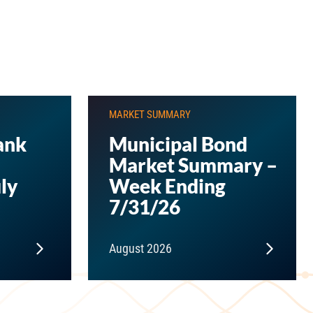
MARKET SUMMARY
ank
Municipal Bond
Market Summary –
ly
Week Ending
7/31/26
August 2026