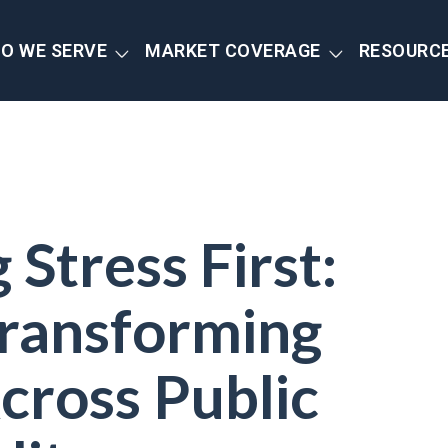
O WE SERVE
MARKET COVERAGE
RESOURC
Stress First:
ransforming
cross Public