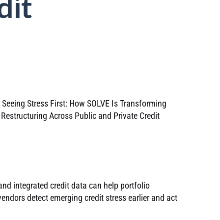
dit
nd integrated credit data can help portfolio
endors detect emerging credit stress earlier and act