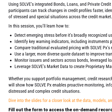
Using SOLVE’s integrated Bonds, Loans, and Private Credit
participants can track changes in credit profiles faster, ide
of stressed and special situations across the credit market
In this session, you’ll learn how to
:
Detect emerging stress before it’s broadly recognized u
Identify
key warning indicators, including instruments 
Compare traditional evaluated pricing with SOLVE
Px’s
m
Use a larger, more diverse quote dataset to improve tran
Monitor issuers and sectors across bonds,
leveraged
lo
Leverage SOLVE’s
Market Data to create
Proprietary
Mar
Whether you support portfolio management, credit research, 
will show how SOLVE Px enables proactive monitoring, info
distressed and complex credit situations.
Dive into the slides for a closer look at the data, models, a
Fill out the form to access the on-demand recor