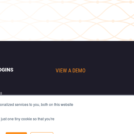
OGINS
VIEW A DEMO
ta
r
nalized services to you, both on this website
cs
riter
just one tiny cookie so that you're
 & Scales