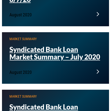
August 2020
MARKET SUMMARY
Syndicated Bank Loan
Market Summary – July 2020
August 2020
MARKET SUMMARY
Syndicated Bank Loan