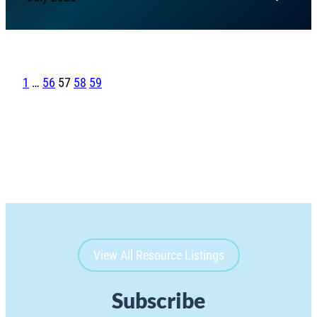
1
…
56
57
58
59
View All Resource Listings
Subscribe