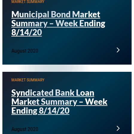
MARKET SUMMARY
Municipal Bond Market
Summary – Week Ending
8/14/20
August 2020
MARKET SUMMARY
Syndicated Bank Loan
Market Summary – Week
Ending 8/14/20
August 2020