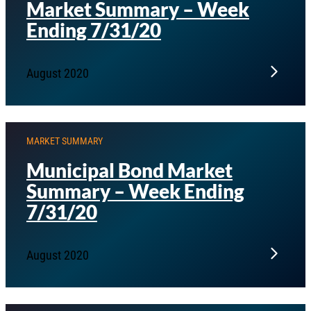
Market Summary – Week
Ending 7/31/20
August 2020
MARKET SUMMARY
Municipal Bond Market
Summary – Week Ending
7/31/20
August 2020