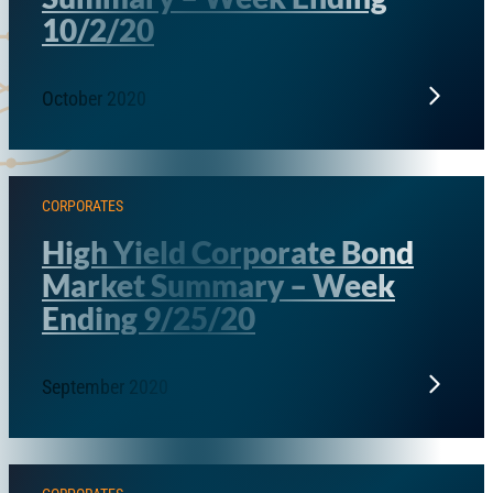
10/2/20
October 2020
CORPORATES
High Yield Corporate Bond
Market Summary – Week
Ending 9/25/20
September 2020