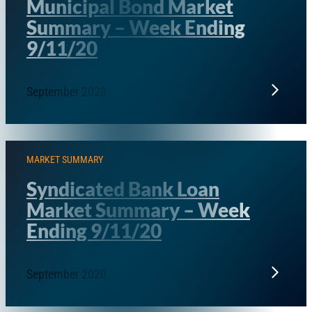
Municipal Bond Market
Summary – Week Ending
9/11/20
September 2020
MARKET SUMMARY
Syndicated Bank Loan
Market Summary – Week
Ending 9/11/20
September 2020