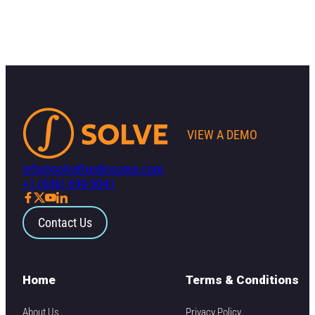
VIEW A DEMO
info@solvefixedincome.com
+1 (646) 699-5041
Contact Us
Home
Terms & Conditions
About Us
Privacy Policy