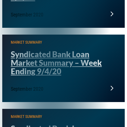
September 2020
MARKET SUMMARY
Syndicated Bank Loan
Market Summary – Week
Ending 9/4/20
September 2020
MARKET SUMMARY