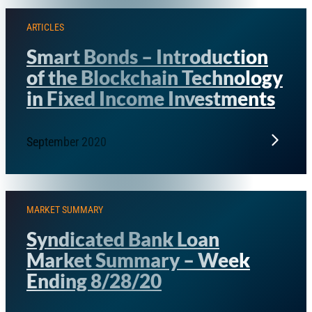
ARTICLES
Smart Bonds – Introduction
of the Blockchain Technology
in Fixed Income Investments
September 2020
MARKET SUMMARY
Syndicated Bank Loan
Market Summary – Week
Ending 8/28/20