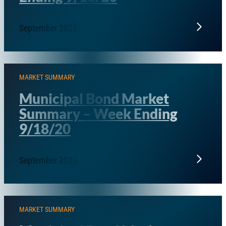
September 2020
MARKET SUMMARY
Municipal Bond Market
Summary – Week Ending
9/18/20
September 2020
MARKET SUMMARY