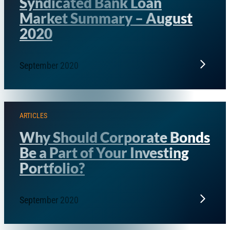
Syndicated Bank Loan
Market Summary – August
2020
September 2020
ARTICLES
Why Should Corporate Bonds
Be a Part of Your Investing
Portfolio?
September 2020