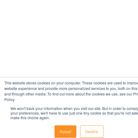
This website stores cookies on your computer. These cookies are used to impro
website experience and provide more personalized services to you, both on this
and through other media. To find out more about the cookies we use, see our Pr
Policy.
We won't track your information when you visit our site. But in order to compl
your preferences, we'll have to use just one tiny cookie so that you're not ask
make this choice again.
Accept
Decline