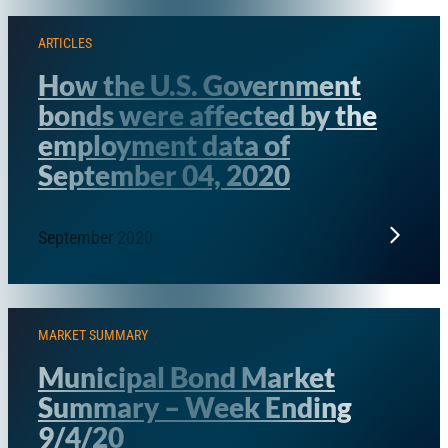
ARTICLES
How the U.S. Government
bonds were affected by the
employment data of
September 04, 2020
September 2020
MARKET SUMMARY
Municipal Bond Market
Summary – Week Ending
9/4/20