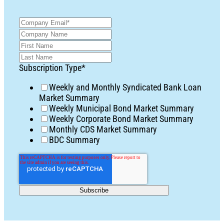
Subscription Type
*
Weekly and Monthly Syndicated Bank Loan
Market Summary
Weekly Municipal Bond Market Summary
Weekly Corporate Bond Market Summary
Monthly CDS Market Summary
BDC Summary