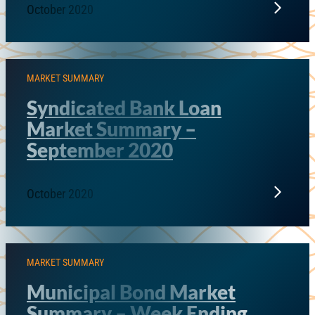
October 2020
MARKET SUMMARY
Syndicated Bank Loan
Market Summary –
September 2020
October 2020
MARKET SUMMARY
Municipal Bond Market
Summary – Week Ending