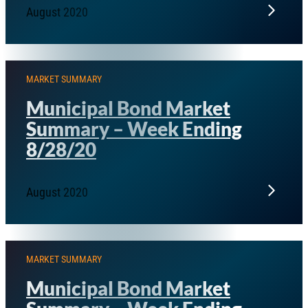
August 2020
MARKET SUMMARY
Municipal Bond Market
Summary – Week Ending
8/28/20
August 2020
MARKET SUMMARY
Municipal Bond Market