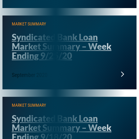
MARKET SUMMARY
Syndicated Bank Loan
Market Summary – Week
Ending 9/25/20
September 2020
MARKET SUMMARY
Syndicated Bank Loan
Market Summary – Week
Ending 9/18/20