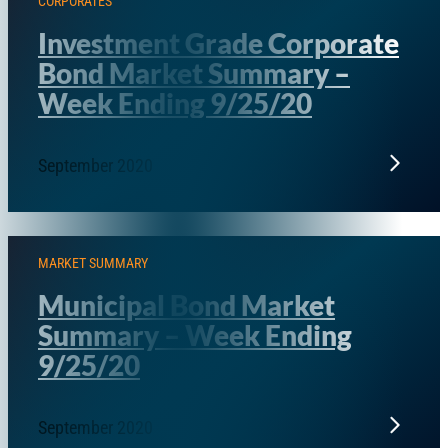
CORPORATES
Investment Grade Corporate
Bond Market Summary –
Week Ending 9/25/20
September 2020
MARKET SUMMARY
Municipal Bond Market
Summary – Week Ending
9/25/20
September 2020