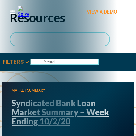
VIEW A DEMO
CLIEN
Resources
Subscribe to SOLVE Resources
FILTERS
MARKET SUMMARY
Syndicated Bank Loan
Market Summary – Week
Ending 10/2/20