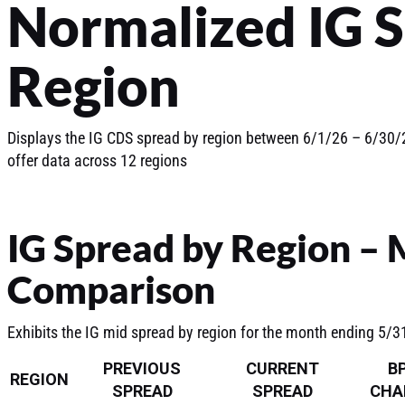
Normalized IG 
Region
Displays the IG CDS spread by region between 6/1/26 – 6/30/2
offer data across 12 regions
IG Spread by Region –
Comparison
Exhibits the IG mid spread by region for the month ending 5/
PREVIOUS
CURRENT
B
REGION
SPREAD
SPREAD
CHA