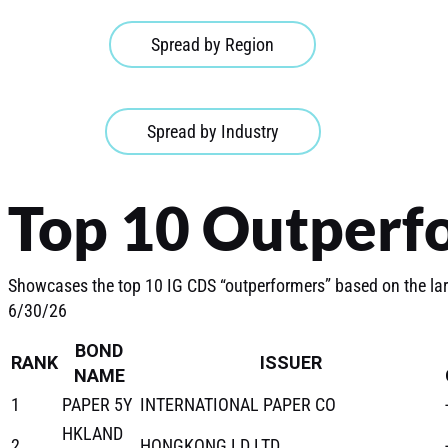
Spread by Region
Spread by Industry
Top 10 Outperf
Showcases the top 10 IG CDS “outperformers” based on the la
6/30/26
BOND
RANK
ISSUER
NAME
1
PAPER 5Y
INTERNATIONAL PAPER CO
HKLAND
2
HONGKONG LD LTD