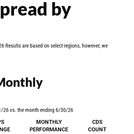
Spread by
6 Results are based on select regions, however, we
 Monthly
31/26 vs. the month ending 6/30/26
PS
MONTHLY
CDS
NGE
PERFORMANCE
COUNT