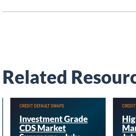
Related Resour
CREDIT DEFAULT SWAPS
CREDIT
Investment Grade
Hig
CDS Market
Mar