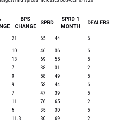
%
BPS
SPRD-1
SPRD
DEALERS
NGE
CHANGE
MONTH
%
21
65
44
6
%
10
46
36
6
%
13
69
55
5
%
7
38
31
2
%
9
58
49
5
%
9
53
44
6
%
7
47
39
5
%
11
76
65
2
%
5
35
30
5
%
11.3
80
69
2