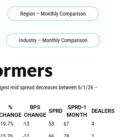
Region – Monthly Comparison
Industry – Monthly Comparison
ormers
rgest mid spread decreases between 6/1/26 –
%
BPS
SPRD-1
SPRD
DEALERS
CHANGE
CHANGE
MONTH
-19.7%
-13
53
67
4
-15.3%
-12
66
78
2