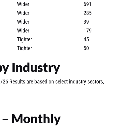
Wider
691
Wider
285
Wider
39
Wider
179
Tighter
45
Tighter
50
y Industry
26 Results are based on select industry sectors,
s – Monthly