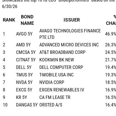
6/30/26
BOND
RANK
ISSUER
NAME
CHA
AVAGO TECHNOLOGIES FINANCE
1
AVGO 5Y
46.9
PTE LTD
2
AMD 5Y
ADVANCED MICRO DEVICES INC
26.3
3
CMCSA 5Y
AT&T BROADBAND CORP
24.5
4
CITNAT 5Y
KOOKMIN BK NEW
21.7
5
DELL 5Y
DELL COMPUTER CORP
19.4
6
TMUS 5Y
T-MOBILE USA INC
19.3
7
NVDA 5Y
NVIDIA CORP
18.5
8
EXCG 5Y
EXGEN RENEWABLES IV
16.9
9
KR 5Y
CA FM LEASE TR
16.5
10
DANGAS 5Y
ORSTED A/S
16.4