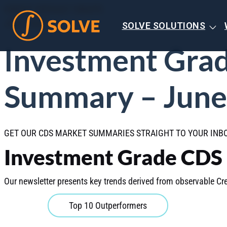
CREDIT DEFAULT SWAPS
JULY 2026
SOLVE SOLUTIONS
Investment Gra
Summary – June
GET OUR CDS MARKET SUMMARIES STRAIGHT TO YOUR IN
Investment Grade CDS
Our newsletter presents key trends derived from observable Cre
Top 10 Outperformers