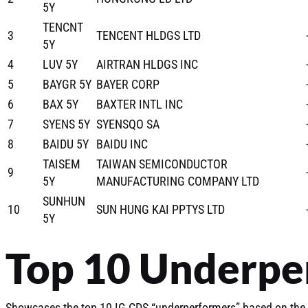
5Y
TENCNT
3
TENCENT HLDGS LTD
5Y
4
LUV 5Y
AIRTRAN HLDGS INC
5
BAYGR 5Y
BAYER CORP
6
BAX 5Y
BAXTER INTL INC
7
SYENS 5Y
SYENSQO SA
8
BAIDU 5Y
BAIDU INC
TAISEM
TAIWAN SEMICONDUCTOR
9
5Y
MANUFACTURING COMPANY LTD
SUNHUN
10
SUN HUNG KAI PPTYS LTD
5Y
Top 10 Underpe
Showcases the top 10 IG CDS “underperformers” based on the 