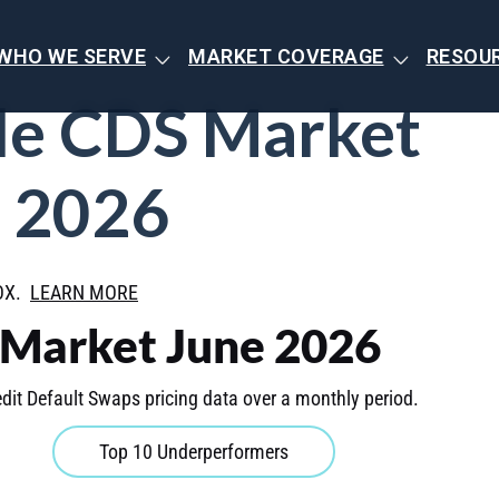
WHO WE SERVE
MARKET COVERAGE
RESOU
de CDS Market
 2026
BOX.
LEARN MORE
 Market June 2026
dit Default Swaps pricing data over a monthly period.
Top 10 Underperformers