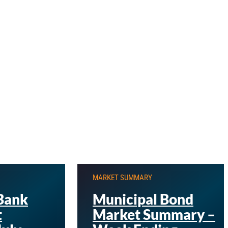
MARKET SUMMARY
Bank
Municipal Bond
t
Market Summary –