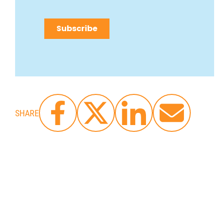
SHARE