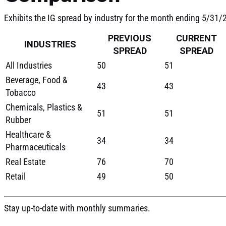
Exhibits the IG spread by industry for the month ending 5/31
PREVIOUS
CURRENT
INDUSTRIES
SPREAD
SPREAD
All Industries
50
51
Beverage, Food &
43
43
Tobacco
Chemicals, Plastics &
51
51
Rubber
Healthcare &
34
34
Pharmaceuticals
Real Estate
76
70
Retail
49
50
Stay up-to-date with monthly summaries.