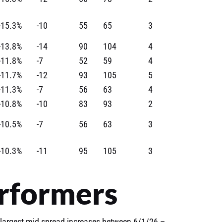
-15.3%
-10
55
65
3
-13.8%
-14
90
104
4
-11.8%
-7
52
59
4
-11.7%
-12
93
105
5
-11.3%
-7
56
63
4
-10.8%
-10
83
93
2
-10.5%
-7
56
63
3
-10.3%
-11
95
105
3
rformers
largest mid spread increases between 6/1/26 –