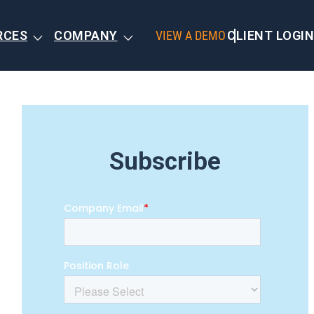
RCES
COMPANY
VIEW A DEMO
CLIENT LOGIN
Subscribe