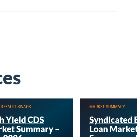
ces
 DEFAULT SWAPS
MARKET SUMMARY
h Yield CDS
Syndicated 
ket Summary –
Loan Marke