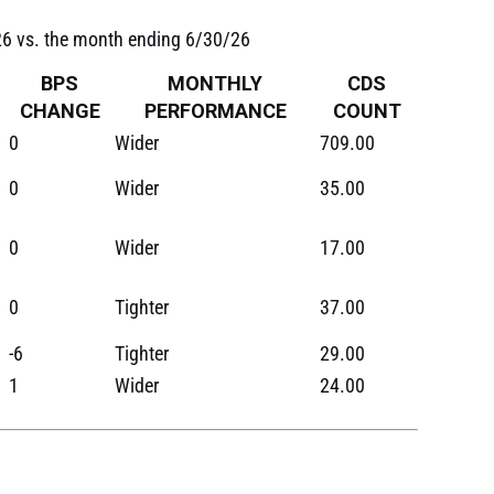
/26 vs. the month ending 6/30/26
BPS
MONTHLY
CDS
CHANGE
PERFORMANCE
COUNT
0
Wider
709.00
0
Wider
35.00
0
Wider
17.00
0
Tighter
37.00
-6
Tighter
29.00
1
Wider
24.00