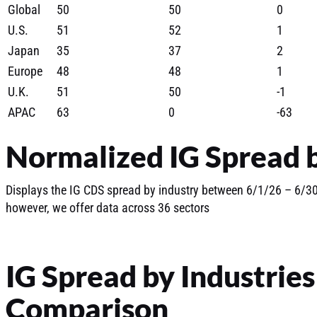
Global
50
50
0
U.S.
51
52
1
Japan
35
37
2
Europe
48
48
1
U.K.
51
50
-1
APAC
63
0
-63
Normalized IG Spread b
Displays the IG CDS spread by industry between 6/1/26 – 6/30/
however, we offer data across 36 sectors
IG Spread by Industrie
Comparison