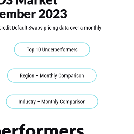
ember 2023
Credit Default Swaps pricing data over a monthly
Top 10 Underperformers
Region – Monthly Comparison
Industry – Monthly Comparison
performers