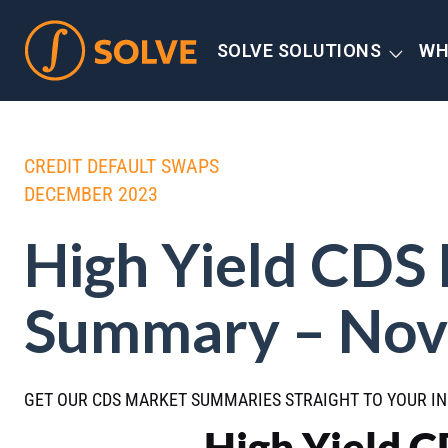
SOLVE SOLUTIONS
WH
CREDIT DEFAULT SWAPS
DECEMBER 2023
High Yield CDS
Summary – Nov
GET OUR CDS MARKET SUMMARIES STRAIGHT TO YOUR I
High Yield 