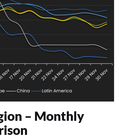
gion – Monthly
ison