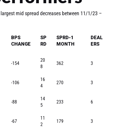
 largest mid spread decreases between 11/1/23 –
BPS
SP
SPRD-1
DEAL
CHANGE
RD
MONTH
ERS
20
-154
362
3
8
16
-106
270
3
4
14
-88
233
6
5
11
-67
179
3
2