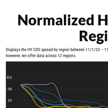
Normalized H
Reg
Displays the HY CDS spread by region between 11/1/23 – 11/
however, we offer data across 12 regions