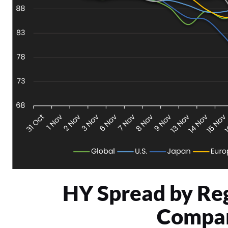
HY Spread by Re
Compar