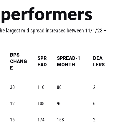
rperformers
he largest mid spread increases between 11/1/23 –
BPS
SPR
SPREAD-1
DEA
CHANG
EAD
MONTH
LERS
E
30
110
80
2
12
108
96
6
16
174
158
2