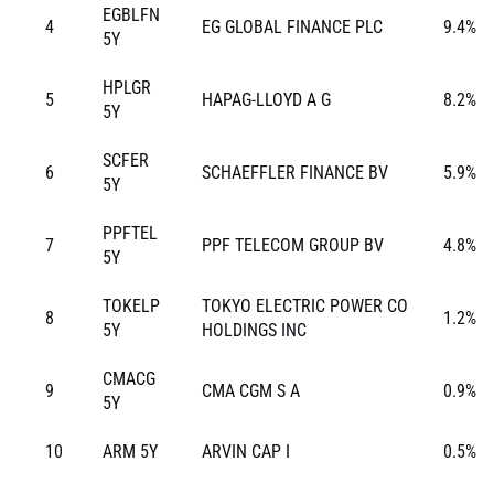
EGBLFN
4
EG GLOBAL FINANCE PLC
9.4%
5Y
HPLGR
5
HAPAG-LLOYD A G
8.2%
5Y
SCFER
6
SCHAEFFLER FINANCE BV
5.9%
5Y
PPFTEL
7
PPF TELECOM GROUP BV
4.8%
5Y
TOKELP
TOKYO ELECTRIC POWER CO
8
1.2%
5Y
HOLDINGS INC
CMACG
9
CMA CGM S A
0.9%
5Y
10
ARM 5Y
ARVIN CAP I
0.5%