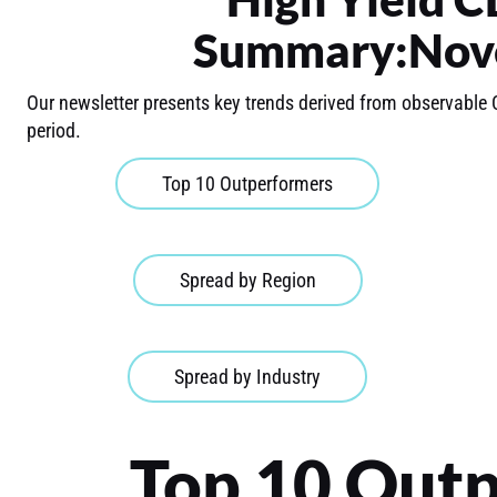
Summary:Nov
Our newsletter presents key trends derived from observable 
period.
Top 10 Outperformers
Spread by Region
Spread by Industry
Top 10 Out