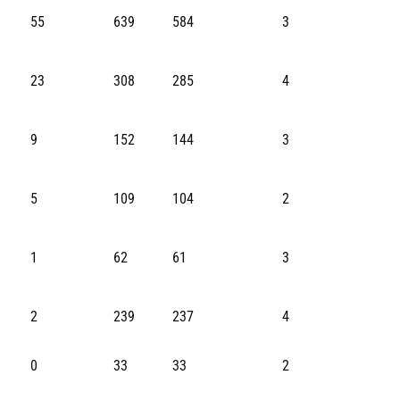
55
639
584
3
23
308
285
4
9
152
144
3
5
109
104
2
1
62
61
3
2
239
237
4
0
33
33
2