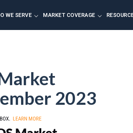
O WE SERVE
MARKET COVERAGE
RESOURC
 Market
ember 2023
NBOX.
LEARN MORE
CDS Market