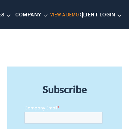
ES
COMPANY
VIEW A DEMO
CLIENT LOGIN
Subscribe