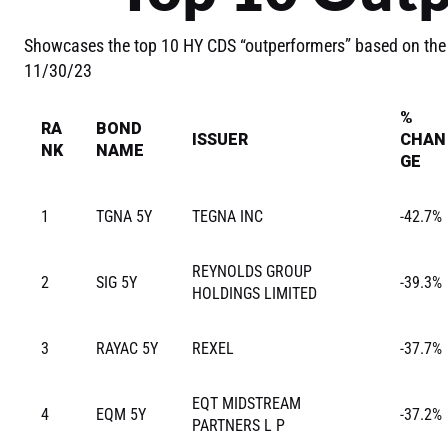
Showcases the top 10 HY CDS “outperformers” based on the
11/30/23
%
RA
BOND
ISSUER
CHAN
NK
NAME
GE
1
TGNA 5Y
TEGNA INC
-42.7%
REYNOLDS GROUP
2
SIG 5Y
-39.3%
HOLDINGS LIMITED
3
RAYAC 5Y
REXEL
-37.7%
EQT MIDSTREAM
4
EQM 5Y
-37.2%
PARTNERS L P