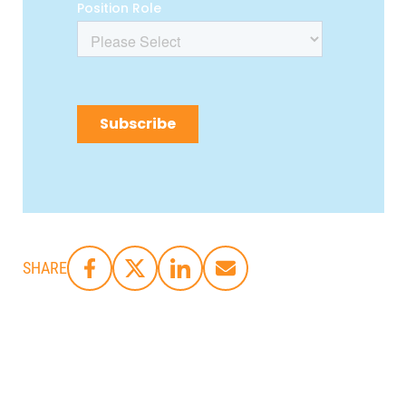
SHARE