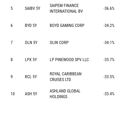
SAIPEM FINANCE
5
SAIBV 5Y
-36.6%
INTERNATIONAL BV
6
BYD 5Y
BOYD GAMING CORP
-34.2%
7
OLN 5Y
OLIN CORP
-34.1%
8
LPX 5Y
LP PINEWOOD SPV LLC
-33.7%
ROYAL CARIBBEAN
9
RCL 5Y
-33.5%
CRUISES LTD
ASHLAND GLOBAL
10
ASH 5Y
-33.4%
HOLDINGS