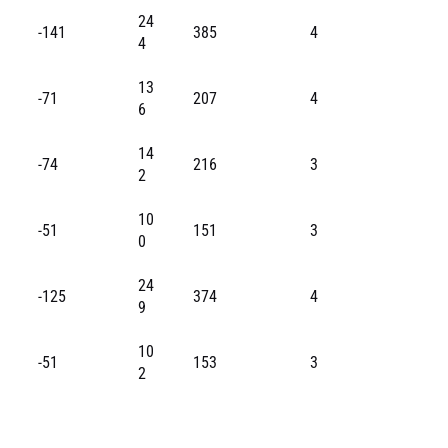
24
-141
385
4
4
13
-71
207
4
6
14
-74
216
3
2
10
-51
151
3
0
24
-125
374
4
9
10
-51
153
3
2