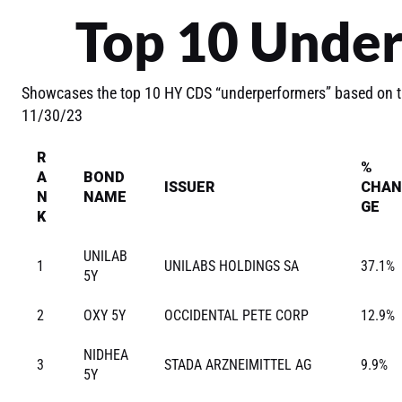
Top 10 Unde
Showcases the top 10 HY CDS “underperformers” based on t
11/30/23
R
%
A
BOND
ISSUER
CHAN
N
NAME
GE
K
UNILAB
1
UNILABS HOLDINGS SA
37.1%
5Y
2
OXY 5Y
OCCIDENTAL PETE CORP
12.9%
NIDHEA
3
STADA ARZNEIMITTEL AG
9.9%
5Y