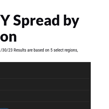
Y Spread by
ion
30/23 Results are based on 5 select regions,