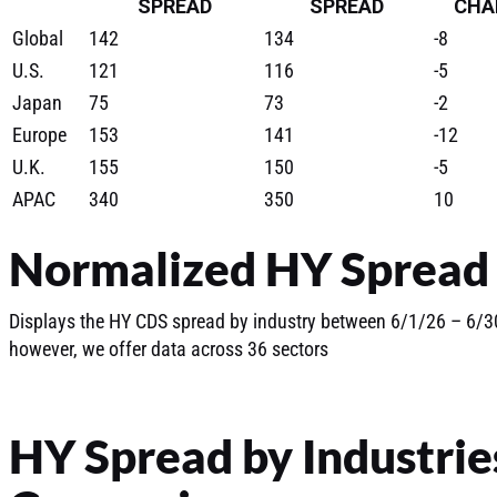
SPREAD
SPREAD
CHA
Global
142
134
-8
U.S.
121
116
-5
Japan
75
73
-2
Europe
153
141
-12
U.K.
155
150
-5
APAC
340
350
10
Normalized HY Spread 
Displays the HY CDS spread by industry between 6/1/26 – 6/30
however, we offer data across 36 sectors
HY Spread by Industrie