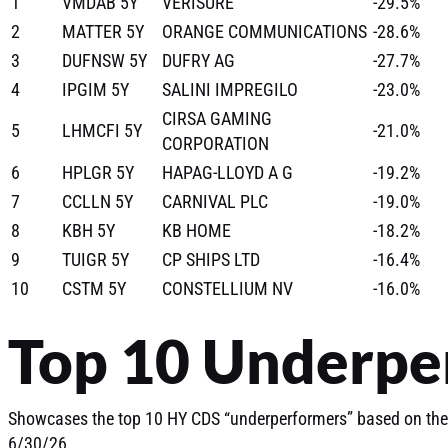
1
VMDAB 5Y
VERISURE
-29.5%
2
MATTER 5Y
ORANGE COMMUNICATIONS
-28.6%
3
DUFNSW 5Y
DUFRY AG
-27.7%
4
IPGIM 5Y
SALINI IMPREGILO
-23.0%
CIRSA GAMING
5
LHMCFI 5Y
-21.0%
CORPORATION
6
HPLGR 5Y
HAPAG-LLOYD A G
-19.2%
7
CCLLN 5Y
CARNIVAL PLC
-19.0%
8
KBH 5Y
KB HOME
-18.2%
9
TUIGR 5Y
CP SHIPS LTD
-16.4%
10
CSTM 5Y
CONSTELLIUM NV
-16.0%
Top 10 Underpe
Showcases the top 10 HY CDS “underperformers” based on the
6/30/26