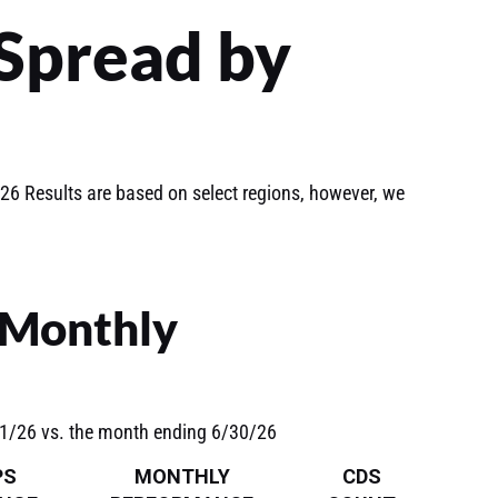
Spread by
6 Results are based on select regions, however, we
 Monthly
31/26 vs. the month ending 6/30/26
PS
MONTHLY
CDS