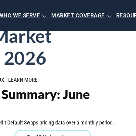
WHO WE SERVE
MARKET COVERAGE
RESOU
Market
 2026
BOX.
LEARN MORE
t Summary: June
dit Default Swaps pricing data over a monthly period.