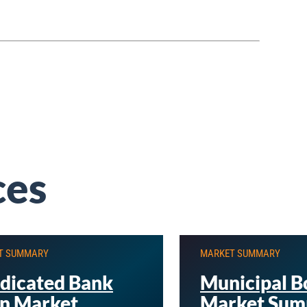
ces
T SUMMARY
MARKET SUMMARY
dicated Bank
Municipal B
n Market
Market Sum