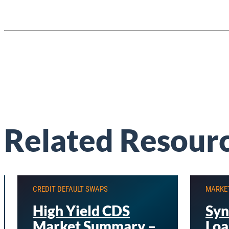
Related Resour
CREDIT DEFAULT SWAPS
MARKE
High Yield CDS
Syn
Market Summary –
Loa