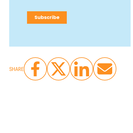
SHARE