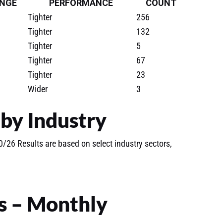
NGE
PERFORMANCE
COUNT
Tighter
256
Tighter
132
Tighter
5
Tighter
67
Tighter
23
Wider
3
by Industry
/26 Results are based on select industry sectors,
s – Monthly