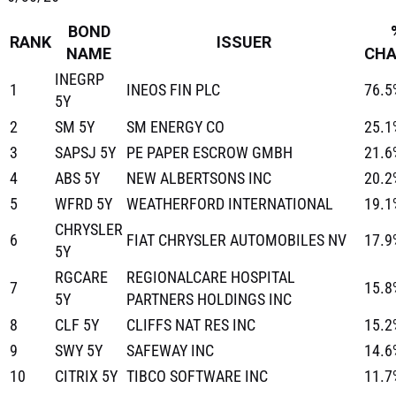
BOND
RANK
ISSUER
NAME
CH
INEGRP
1
INEOS FIN PLC
76.5
5Y
2
SM 5Y
SM ENERGY CO
25.1
3
SAPSJ 5Y
PE PAPER ESCROW GMBH
21.6
4
ABS 5Y
NEW ALBERTSONS INC
20.2
5
WFRD 5Y
WEATHERFORD INTERNATIONAL
19.1
CHRYSLER
6
FIAT CHRYSLER AUTOMOBILES NV
17.9
5Y
RGCARE
REGIONALCARE HOSPITAL
7
15.8
5Y
PARTNERS HOLDINGS INC
8
CLF 5Y
CLIFFS NAT RES INC
15.2
9
SWY 5Y
SAFEWAY INC
14.6
10
CITRIX 5Y
TIBCO SOFTWARE INC
11.7