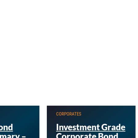
CORPORATES
ond
Investment Grade
mary –
Corporate Bond