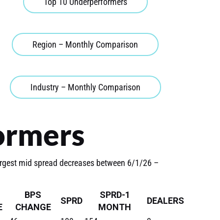
Top 10 Underperformers
Region – Monthly Comparison
Industry – Monthly Comparison
ormers
argest mid spread decreases between 6/1/26 –
BPS
SPRD-1
SPRD
DEALERS
E
CHANGE
MONTH