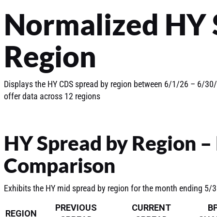
Normalized HY 
Region
Displays the HY CDS spread by region between 6/1/26 – 6/30/2
offer data across 12 regions
HY Spread by Region –
Comparison
Exhibits the HY mid spread by region for the month ending 5/
PREVIOUS
CURRENT
B
REGION