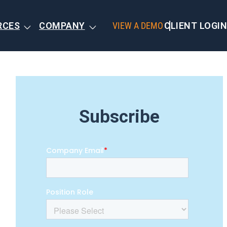
RCES
COMPANY
VIEW A DEMO
CLIENT LOGIN
Subscribe