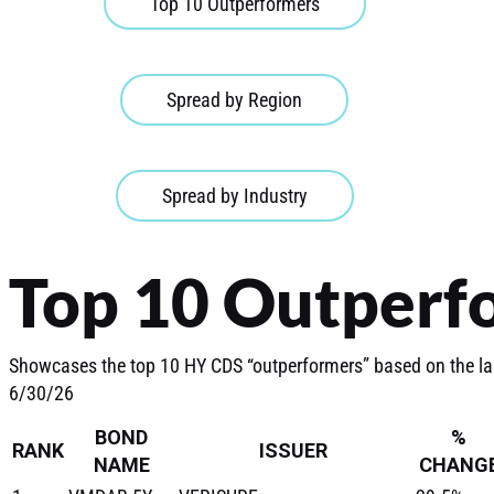
Top 10 Outperformers
Spread by Region
Spread by Industry
Top 10 Outperf
Showcases the top 10 HY CDS “outperformers” based on the l
6/30/26
BOND
%
RANK
ISSUER
NAME
CHANG