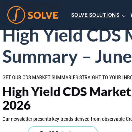
CREDIT DEFAULT SWAPS
JULY 2026
SOLVE SOLUTIONS
High Yield CDS 
Summary – June
GET OUR CDS MARKET SUMMARIES STRAIGHT TO YOUR IN
High Yield CDS Marke
2026
Our newsletter presents key trends derived from observable Cre