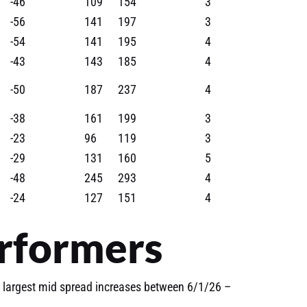
-46
109
154
3
-56
141
197
3
-54
141
195
4
-43
143
185
4
-50
187
237
4
-38
161
199
3
-23
96
119
3
-29
131
160
5
-48
245
293
4
-24
127
151
4
rformers
 largest mid spread increases between 6/1/26 –