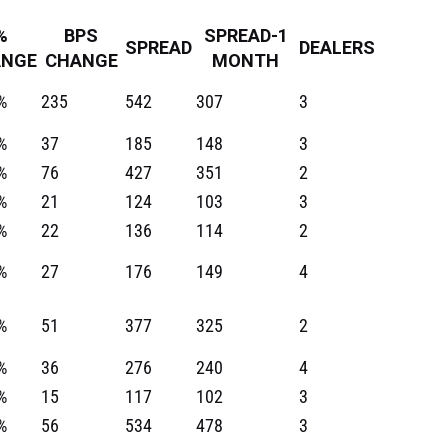
%
BPS
SPREAD-1
SPREAD
DEALERS
ANGE
CHANGE
MONTH
%
235
542
307
3
%
37
185
148
3
%
76
427
351
2
%
21
124
103
3
%
22
136
114
2
%
27
176
149
4
%
51
377
325
2
%
36
276
240
4
%
15
117
102
3
%
56
534
478
3