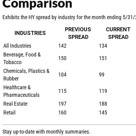
Comparison
Exhibits the HY spread by industry for the month ending 5/31
PREVIOUS
CURRENT
INDUSTRIES
SPREAD
SPREAD
All Industries
142
134
Beverage, Food &
150
151
Tobacco
Chemicals, Plastics &
104
99
Rubber
Healthcare &
115
119
Pharmaceuticals
Real Estate
197
188
Retail
160
145
Stay up-to-date with monthly summaries.