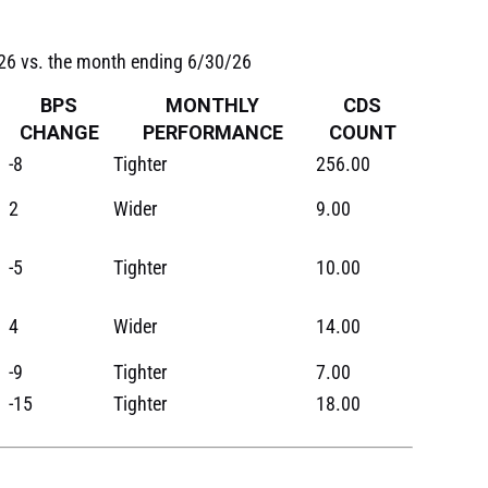
/26 vs. the month ending 6/30/26
BPS
MONTHLY
CDS
CHANGE
PERFORMANCE
COUNT
-8
Tighter
256.00
2
Wider
9.00
-5
Tighter
10.00
4
Wider
14.00
-9
Tighter
7.00
-15
Tighter
18.00