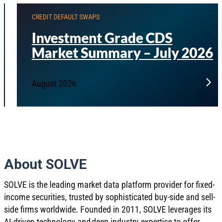
CREDIT DEFAULT SWAPS
Investment Grade CDS
Market Summary – July 2026
August 2026
About SOLVE
SOLVE is the leading market data platform provider for fixed-
income securities, trusted by sophisticated buy-side and sell-
side firms worldwide. Founded in 2011, SOLVE leverages its
AI-driven technology and deep industry expertise to offer