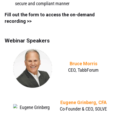
secure and compliant manner
Fill out the form to access the on-demand
recording >>
Webinar Speakers
Bruce Morris
CEO, TabbForum
Eugene Grinberg, CFA
Co-Founder & CEO, SOLVE