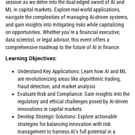
session as we delve into the dual-edged sword of AI and
ML in capital markets. Explore real-world applications,
navigate the complexities of managing AI-driven systems,
and gain insights into mitigating risks while capitalizing
on opportunities. Whether you’re a financial executive,
data scientist, or legal advisor, this event offers a
comprehensive roadmap to the future of AI in finance.
Learning Objectives
:
Understand Key Applications: Learn how AI and ML
are revolutionizing areas like algorithmic trading,
fraud detection, and market analysis
Evaluate Risk and Compliance: Gain insights into the
regulatory and ethical challenges posed by AI-driven
innovations in capital markets
Develop Strategic Solutions: Explore actionable
strategies for balancing innovation with risk
management to harness AI’s full potential in a