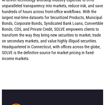
unparalleled transparency into markets, reduce risk, and save
hundreds of hours across front-office workflows. With the
largest real-time datasets for Securitized Products, Municipal
Bonds, Corporate Bonds, Syndicated Bank Loans, Convertible
Bonds, CDS, and Private Credit, SOLVE empowers clients to
transform the way they bring new securities to market, trade
on secondary markets, and value highly illiquid securities.
Headquartered in Connecticut, with offices across the globe,
SOLVE is the definitive source for market pricing in fixed-
income markets.