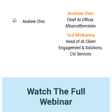
Andrew Chin
Chief AI Officer,
AllianceBernstein
Tod McKenna
Head of AI Client
Engagement & Solutions,
Citi Services
Watch The Full
Webinar