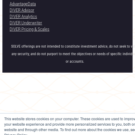
AdvantageData
DIVER Advisor
DIVER Analytics
DIVER Underwriter
DIVER Pricing & Scales
SOLVE offerings are not intended to constitute investment advice, do not seek to va
any security, and do not purport to meet the objectives or needs of specific individu
or accounts.
This website stores cookies on your computer. These cookies are used to impro
your website experience and provide more personalized services to you, both on
website and through other media. To find out more about the cookies we use, se
Privacy Policy.