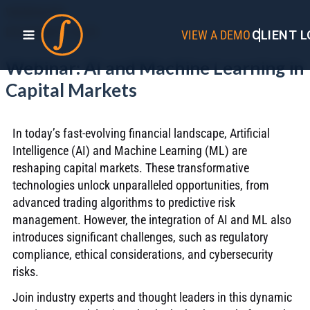
WEBINARS
DECEMBER 2025
VIEW A DEMO
CLIENT L
Webinar: AI and Machine Learning in
Capital Markets
In today’s fast-evolving financial landscape, Artificial
Intelligence (AI) and Machine Learning (ML) are
reshaping capital markets. These transformative
technologies unlock unparalleled opportunities, from
advanced trading algorithms to predictive risk
management. However, the integration of AI and ML also
introduces significant challenges, such as regulatory
compliance, ethical considerations, and cybersecurity
risks.
Join industry experts and thought leaders in this dynamic