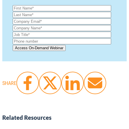
SHARE
Related Resources