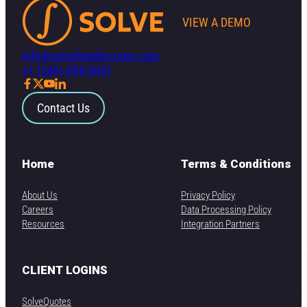
VIEW A DEMO
info@solvefixedincome.com
+1 (646) 699-5041
Contact Us
Home
Terms & Conditions
About Us
Privacy Policy
Careers
Data Processing Policy
Resources
Integration Partners
CLIENT LOGINS
SolveQuotes