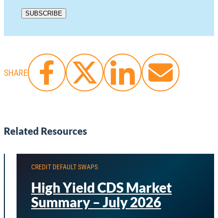
SHARE
Related Resources
CREDIT DEFAULT SWAPS
High Yield CDS Market
Summary – July 2026