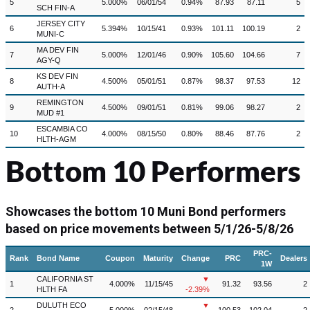
5
5.000%
06/01/54
0.94%
87.93
87.11
5
SCH FIN-A
JERSEY CITY
6
5.394%
10/15/41
0.93%
101.11
100.19
2
MUNI-C
MA DEV FIN
7
5.000%
12/01/46
0.90%
105.60
104.66
7
AGY-Q
KS DEV FIN
8
4.500%
05/01/51
0.87%
98.37
97.53
12
AUTH-A
REMINGTON
9
4.500%
09/01/51
0.81%
99.06
98.27
2
MUD #1
ESCAMBIA CO
10
4.000%
08/15/50
0.80%
88.46
87.76
2
HLTH-AGM
Bottom 10 Performers
Showcases the bottom 10 Muni Bond performers
based on price movements between
5/1/26-5/8/26
PRC-
Rank
Bond Name
Coupon
Maturity
Change
PRC
Dealers
1W
CALIFORNIA ST
▼
1
4.000%
11/15/45
91.32
93.56
2
HLTH FA
-2.39%
DULUTH ECO
▼