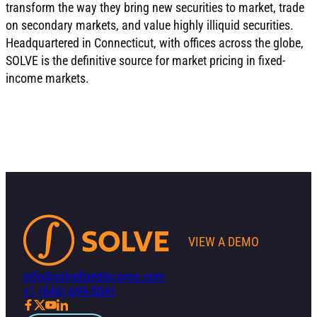
transform the way they bring new securities to market, trade
on secondary markets, and value highly illiquid securities.
Headquartered in Connecticut, with offices across the globe,
SOLVE is the definitive source for market pricing in fixed-
income markets.
VIEW A DEMO
info@solvefixedincome.com
+1 (646) 699-5041