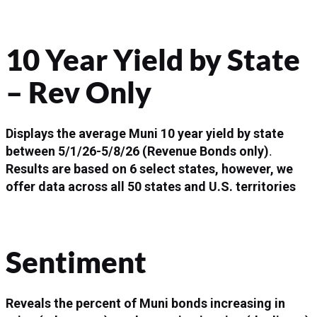
10 Year Yield by State
– Rev Only
Displays the average Muni 10 year yield by state
between
5/1/26-5/8/26
(Revenue Bonds only)
.
Results are based on 6 select states, however, we
offer data across all 50 states and U.S. territories
Sentiment
Reveals the percent of Muni bonds increasing in