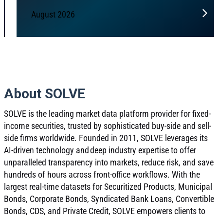
August 2026
About SOLVE
SOLVE is the leading market data platform provider for fixed-
income securities, trusted by sophisticated buy-side and sell-
side firms worldwide. Founded in 2011, SOLVE leverages its
AI-driven technology and deep industry expertise to offer
unparalleled transparency into markets, reduce risk, and save
hundreds of hours across front-office workflows. With the
largest real-time datasets for Securitized Products, Municipal
Bonds, Corporate Bonds, Syndicated Bank Loans, Convertible
Bonds, CDS, and Private Credit, SOLVE empowers clients to