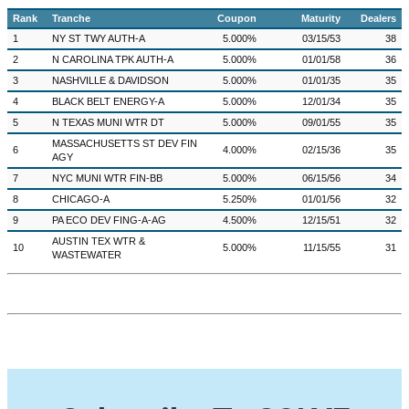
Rank
Tranche
Coupon
Maturity
Dealers
1
NY ST TWY AUTH-A
5.000%
03/15/53
38
2
N CAROLINA TPK AUTH-A
5.000%
01/01/58
36
3
NASHVILLE & DAVIDSON
5.000%
01/01/35
35
4
BLACK BELT ENERGY-A
5.000%
12/01/34
35
5
N TEXAS MUNI WTR DT
5.000%
09/01/55
35
MASSACHUSETTS ST DEV FIN
6
4.000%
02/15/36
35
AGY
7
NYC MUNI WTR FIN-BB
5.000%
06/15/56
34
8
CHICAGO-A
5.250%
01/01/56
32
9
PA ECO DEV FING-A-AG
4.500%
12/15/51
32
AUSTIN TEX WTR &
10
5.000%
11/15/55
31
WASTEWATER