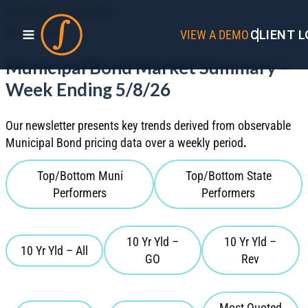
MARKET SUMMARY
MAY 2026
VIEW A DEMO
CLIENT L
Municipal Bond Market Summary –
Week Ending 5/8/26
Our newsletter presents key trends derived from observable
Municipal Bond pricing data over a weekly period
.
Top/Bottom Muni
Top/Bottom State
Performers
Performers
10 Yr Yld –
10 Yr Yld –
10 Yr Yld – All
GO
Rev
Most Quoted