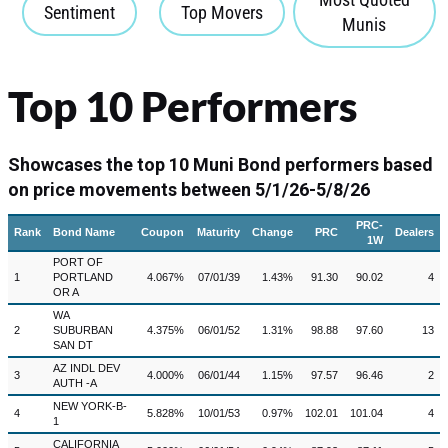
Sentiment
Top Movers
Munis
Top 10 Performers
Showcases the top 10 Muni Bond performers based
on price movements between 5/1/26-5/8/26
PRC-
Rank
Bond Name
Coupon
Maturity
Change
PRC
Dealers
1W
PORT OF
1
PORTLAND
4.067%
07/01/39
1.43%
91.30
90.02
4
OR A
WA
2
SUBURBAN
4.375%
06/01/52
1.31%
98.88
97.60
13
SAN DT
AZ INDL DEV
3
4.000%
06/01/44
1.15%
97.57
96.46
2
AUTH -A
NEW YORK-B-
4
5.828%
10/01/53
0.97%
102.01
101.04
4
1
CALIFORNIA