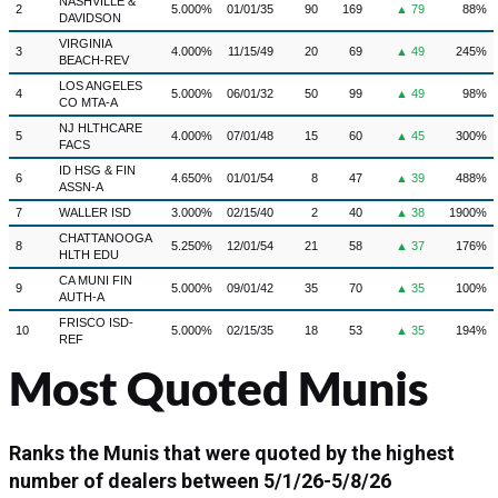
NASHVILLE &
2
5.000%
01/01/35
90
169
▲ 79
88%
DAVIDSON
VIRGINIA
3
4.000%
11/15/49
20
69
▲ 49
245%
BEACH-REV
LOS ANGELES
4
5.000%
06/01/32
50
99
▲ 49
98%
CO MTA-A
NJ HLTHCARE
5
4.000%
07/01/48
15
60
▲ 45
300%
FACS
ID HSG & FIN
6
4.650%
01/01/54
8
47
▲ 39
488%
ASSN-A
7
WALLER ISD
3.000%
02/15/40
2
40
▲ 38
1900%
CHATTANOOGA
8
5.250%
12/01/54
21
58
▲ 37
176%
HLTH EDU
CA MUNI FIN
9
5.000%
09/01/42
35
70
▲ 35
100%
AUTH-A
FRISCO ISD-
10
5.000%
02/15/35
18
53
▲ 35
194%
REF
Most Quoted Munis
Ranks the Munis that were quoted by the highest
number of dealers between
5/1/26-5/8/26