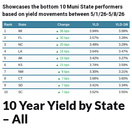
Showcases the bottom 10 Muni State performers
based on yield movements between
5/1/26-5/8/26
Rank
State
Change
YLD
YLD-1W
1
WI
▲ 36 bps
3.94%
3.58%
2
FL
▲ 30 bps
3.57%
3.28%
3
NC
▲ 20 bps
3.49%
3.29%
4
LA
▲ 16 bps
3.64%
3.47%
5
AK
▲ 15 bps
3.42%
3.27%
6
KS
▲ 15 bps
3.74%
3.59%
7
NM
▲ 9 bps
3.30%
3.21%
8
CT
▲ 7 bps
3.68%
3.60%
9
SD
▲ 7 bps
3.41%
3.34%
10
SC
▲ 7 bps
3.62%
3.55%
10 Year Yield by State
– All