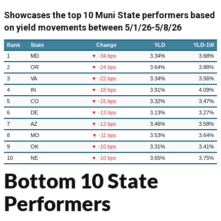
Showcases the top 10 Muni State performers based
on yield movements between
5/1/26-5/8/26
Rank
State
Change
YLD
YLD-1W
1
MD
▼ -34 bps
3.34%
3.68%
2
OR
▼ -24 bps
3.64%
3.88%
3
VA
▼ -22 bps
3.34%
3.56%
4
IN
▼ -18 bps
3.91%
4.09%
5
CO
▼ -15 bps
3.32%
3.47%
6
DE
▼ -13 bps
3.13%
3.27%
7
AZ
▼ -12 bps
3.46%
3.58%
8
MO
▼ -11 bps
3.53%
3.64%
9
OK
▼ -10 bps
3.31%
3.41%
10
NE
▼ -10 bps
3.65%
3.75%
Bottom 10 State
Performers