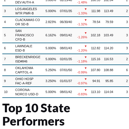
2
5.000%
02/15/48
100.53
102.04
2
DEV AUTH-A
-1.48%
LOS ANGELES
▼
3
5.000%
07/01/35
111.98
113.49
2
WTR PWR-B
-1.33%
CLACKAMAS CO
▼
4
2.823%
06/30/40
78.54
79.59
3
OR SD-B
-1.32%
SAN
▼
5
FRANCISCO
6.162%
09/01/42
102.18
103.49
3
-1.26%
CFD-B
LAWNDALE
▼
6
5.000%
08/01/43
112.82
114.20
3
ESD-B
-1.20%
BRECKENRIDGE
▼
7
5.000%
02/01/35
115.16
116.53
2
ISD#846
-1.18%
OKLAHOMA
▼
8
5.250%
07/01/50
107.80
108.88
6
CAPITOL-A
-0.99%
OHIO HOSP
▼
9
3.250%
01/01/37
94.91
95.85
2
FAC-A-REF
-0.97%
CORONA-
▼
10
5.000%
08/01/42
113.10
114.04
3
NORCO USD-D
-0.83%
Top 10 State
Performers