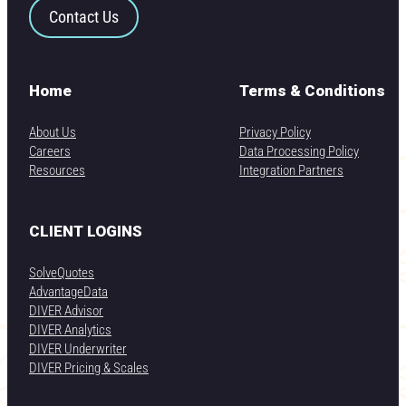
Contact Us
Home
Terms & Conditions
About Us
Privacy Policy
Careers
Data Processing Policy
Resources
Integration Partners
CLIENT LOGINS
SolveQuotes
AdvantageData
DIVER Advisor
DIVER Analytics
DIVER Underwriter
DIVER Pricing & Scales