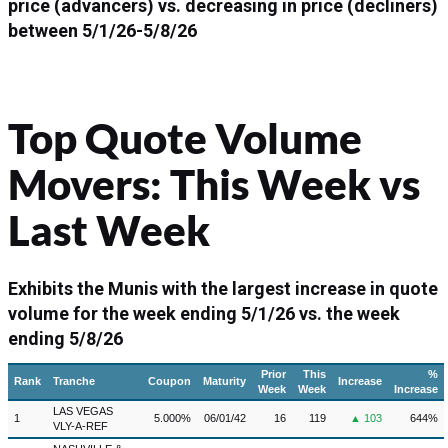
price (advancers) vs. decreasing in price (decliners)
between
5/1/26-5/8/26
Top Quote Volume
Movers: This Week vs
Last Week
Exhibits the Munis with the largest increase in quote
volume for the week ending 5/1/26 vs. the week
ending 5/8/26
Prior
This
%
Rank
Tranche
Coupon
Maturity
Increase
Week
Week
Increase
LAS VEGAS
1
5.000%
06/01/42
16
119
▲ 103
644%
VLY-A-REF