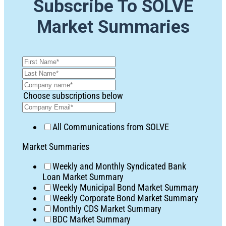
Subscribe To SOLVE
Market Summaries
Choose subscriptions below
All Communications from SOLVE
Market Summaries
Weekly and Monthly Syndicated Bank
Loan Market Summary
Weekly Municipal Bond Market Summary
Weekly Corporate Bond Market Summary
Monthly CDS Market Summary
BDC Market Summary