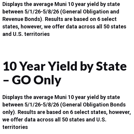
Displays the average Muni 10 year yield by state
between
5/1/26-5/8/26
(General Obligation and
Revenue Bonds)
.
Results are based on 6 select
states, however, we offer data across all 50 states
and U.S. territories
10 Year Yield by State
– GO Only
Displays the average Muni 10 year yield by state
between
5/1/26-5/8/26
(General Obligation Bonds
only)
.
Results are based on 6 select states, however,
we offer data across all 50 states and U.S.
territories