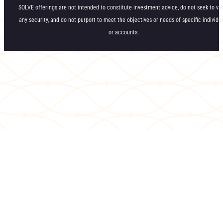
SOLVE offerings are not intended to constitute investment advice, do not seek to va
any security, and do not purport to meet the objectives or needs of specific individu
or accounts.