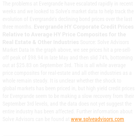
The problems at Evergrande have escalated rapidly in recent
weeks and we looked to Solve’s market data to help track the
evolution of Evergrande’s declining bond prices over the last
three months.
Evergrande HY Corporate Credit Prices
Relative to Average HY Price Composites for the
Real Estate & Other Industries
Source: Solve Advisors
Market Data In the graph above, we see prices hit a pre-sell-
off peak of $98.94 in late May and then slid 74%, bottoming
out at $25.83 on September 3rd. This is all while average
price composites for real-estate and all other industries as a
whole remain steady. It is unclear whether the shock to
global markets has been priced in, but high yield credit prices
for Evergrande seem to be making a slow recovery from their
September 3rd levels, and the data does not yet suggest the
entire industry has been affected. Further information about
Solve Advisors can be found at
www.solveadvisors.com
.