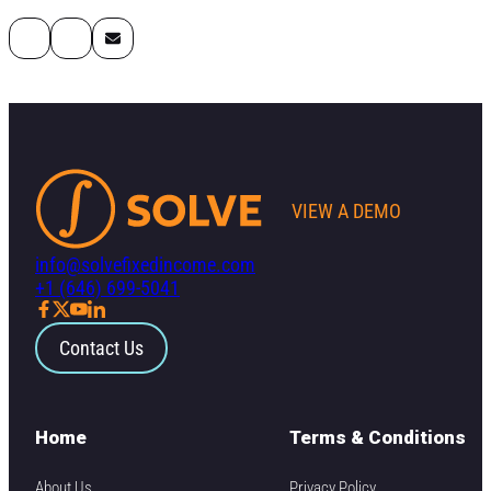
VIEW A DEMO
info@solvefixedincome.com
+1 (646) 699-5041
Contact Us
Home
Terms & Conditions
About Us
Privacy Policy