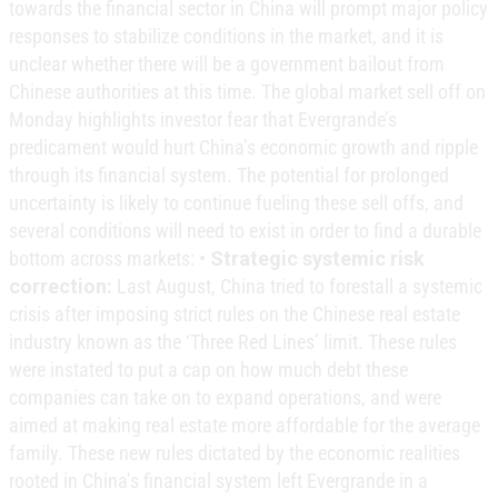
towards the financial sector in China will prompt major policy
responses to stabilize conditions in the market, and it is
unclear whether there will be a government bailout from
Chinese authorities at this time. The global market sell off on
Monday highlights investor fear that Evergrande’s
predicament would hurt China’s economic growth and ripple
through its financial system. The potential for prolonged
uncertainty is likely to continue fueling these sell offs, and
several conditions will need to exist in order to find a durable
bottom across markets: •
Strategic systemic risk
correction:
Last August, China tried to forestall a systemic
crisis after imposing strict rules on the Chinese real estate
industry known as the ‘Three Red Lines’ limit. These rules
were instated to put a cap on how much debt these
companies can take on to expand operations, and were
aimed at making real estate more affordable for the average
family. These new rules dictated by the economic realities
rooted in China’s financial system left Evergrande in a