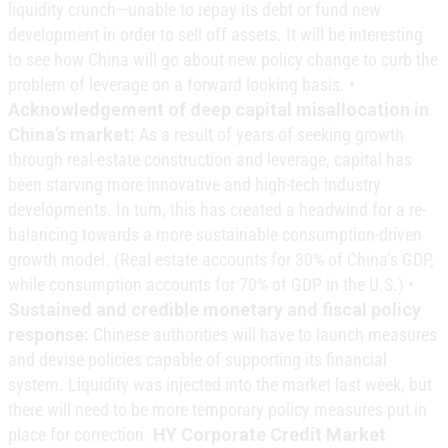
liquidity crunch—unable to repay its debt or fund new
development in order to sell off assets. It will be interesting
to see how China will go about new policy change to curb the
problem of leverage on a forward looking basis. •
Acknowledgement of deep capital misallocation in
China’s market:
As a result of years of seeking growth
through real-estate construction and leverage, capital has
been starving more innovative and high-tech industry
developments. In turn, this has created a headwind for a re-
balancing towards a more sustainable consumption-driven
growth model. (Real estate accounts for 30% of China’s GDP,
while consumption accounts for 70% of GDP in the U.S.) •
Sustained and credible monetary and fiscal policy
response:
Chinese authorities will have to launch measures
and devise policies capable of supporting its financial
system. Liquidity was injected into the market last week, but
there will need to be more temporary policy measures put in
place for correction.
HY Corporate Credit Market