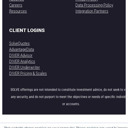
Careers
Data Processing Policy
Resources
Integration Partners
CLIENT LOGINS
SolveQuotes
AdvantageData
DIVER Advisor
DIVER Analytics
DIVER Underwriter
DIVER Pricing & Scales
SOLVE offerings are not intended to constitute investment advice, do not seek to va
any security, and do not purport to meet the objectives or needs of specific individu
or accounts.
This website stores cookies on your computer. These cookies are used to impro