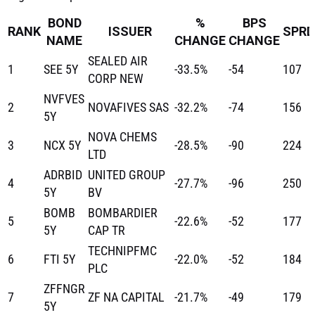
BOND
%
BPS
RANK
ISSUER
SPRD
NAME
CHANGE
CHANGE
SEALED AIR
1
SEE 5Y
-33.5%
-54
107
CORP NEW
NVFVES
2
NOVAFIVES SAS
-32.2%
-74
156
5Y
NOVA CHEMS
3
NCX 5Y
-28.5%
-90
224
LTD
ADRBID
UNITED GROUP
4
-27.7%
-96
250
5Y
BV
BOMB
BOMBARDIER
5
-22.6%
-52
177
5Y
CAP TR
TECHNIPFMC
6
FTI 5Y
-22.0%
-52
184
PLC
ZFFNGR
7
ZF NA CAPITAL
-21.7%
-49
179
5Y