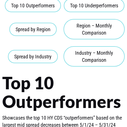
Top 10 Outperformers
Top 10 Underperformers
Region – Monthly
Spread by Region
Comparison
Industry – Monthly
Spread by Industry
Comparison
Top 10
Outperformers
Showcases the top 10 HY CDS “outperformers” based on the
largest mid spread decreases between 5/1/24 – 5/31/24