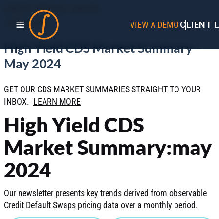
CREDIT DEFAULT SWAPS
JUNE 2024
VIEW A DEMO
CLIENT 
High Yield CDS Market Summary –
May 2024
GET OUR CDS MARKET SUMMARIES STRAIGHT TO YOUR
INBOX.
LEARN MORE
High Yield CDS
Market Summary:may
2024
Our newsletter presents key trends derived from observable
Credit Default Swaps pricing data over a monthly period.