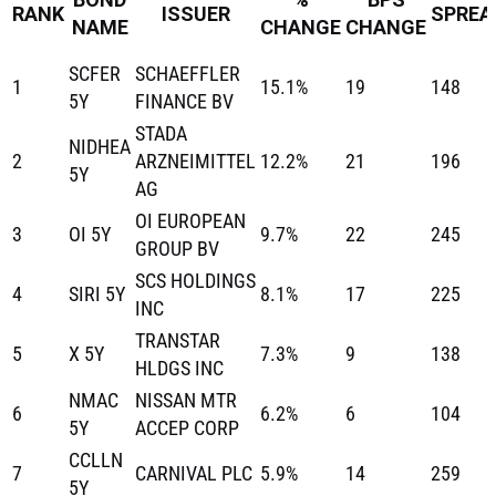
RANK
ISSUER
SPREA
NAME
CHANGE
CHANGE
SCFER
SCHAEFFLER
1
15.1%
19
148
5Y
FINANCE BV
STADA
NIDHEA
2
ARZNEIMITTEL
12.2%
21
196
5Y
AG
OI EUROPEAN
3
OI 5Y
9.7%
22
245
GROUP BV
SCS HOLDINGS
4
SIRI 5Y
8.1%
17
225
INC
TRANSTAR
5
X 5Y
7.3%
9
138
HLDGS INC
NMAC
NISSAN MTR
6
6.2%
6
104
5Y
ACCEP CORP
CCLLN
7
CARNIVAL PLC
5.9%
14
259
5Y