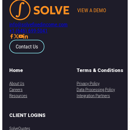
VIEW A DEMO
info@solvefixedincome.com
+1 (646) 699-5041
Contact Us
Home
Terms & Conditions
About Us
Privacy Policy
Careers
Data Processing Policy
Resources
Integration Partners
CLIENT LOGINS
SolveQuotes