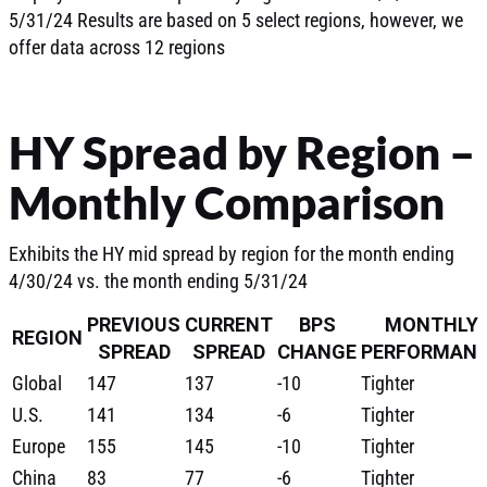
5/31/24 Results are based on 5 select regions, however, we
offer data across 12 regions
HY Spread by Region –
Monthly Comparison
Exhibits the HY mid spread by region for the month ending
4/30/24 vs. the month ending 5/31/24
PREVIOUS
CURRENT
BPS
MONTHLY
REGION
SPREAD
SPREAD
CHANGE
PERFORMAN
Global
147
137
-10
Tighter
U.S.
141
134
-6
Tighter
Europe
155
145
-10
Tighter
China
83
77
-6
Tighter