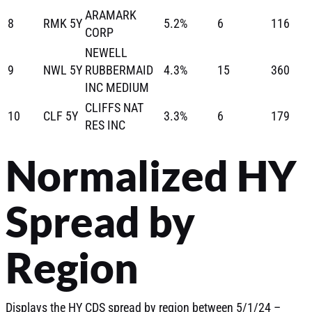
ARAMARK
8
RMK 5Y
5.2%
6
116
CORP
NEWELL
9
NWL 5Y
RUBBERMAID
4.3%
15
360
INC MEDIUM
CLIFFS NAT
10
CLF 5Y
3.3%
6
179
RES INC
Normalized HY
Spread by
Region
Displays the HY CDS spread by region between 5/1/24 –