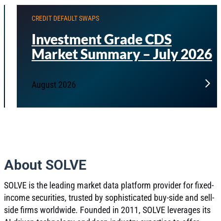
CREDIT DEFAULT SWAPS
Investment Grade CDS
Market Summary – July 2026
August 2026
About SOLVE
SOLVE is the leading market data platform provider for fixed-
income securities, trusted by sophisticated buy-side and sell-
side firms worldwide. Founded in 2011, SOLVE leverages its