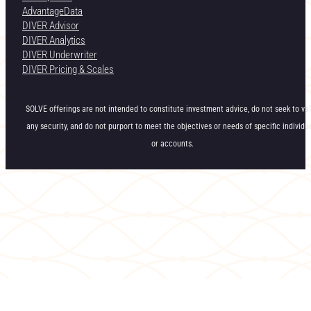
AdvantageData
DIVER Advisor
DIVER Analytics
DIVER Underwriter
DIVER Pricing & Scales
SOLVE offerings are not intended to constitute investment advice, do not seek to va
any security, and do not purport to meet the objectives or needs of specific individu
or accounts.