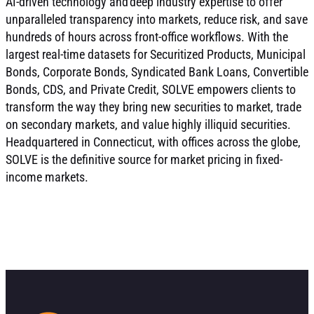
AI-driven technology and deep industry expertise to offer
unparalleled transparency into markets, reduce risk, and save
hundreds of hours across front-office workflows. With the
largest real-time datasets for Securitized Products, Municipal
Bonds, Corporate Bonds, Syndicated Bank Loans, Convertible
Bonds, CDS, and Private Credit, SOLVE empowers clients to
transform the way they bring new securities to market, trade
on secondary markets, and value highly illiquid securities.
Headquartered in Connecticut, with offices across the globe,
SOLVE is the definitive source for market pricing in fixed-
income markets.