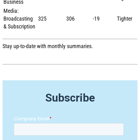
Business
Media:
Broadcasting
325
306
-19
Tighter
& Subscription
Stay up-to-date with monthly summaries.
Subscribe