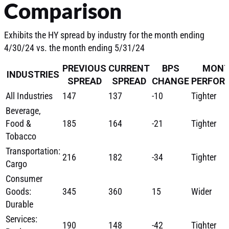
Comparison
Exhibits the HY spread by industry for the month ending
4/30/24 vs. the month ending 5/31/24
PREVIOUS
CURRENT
BPS
MONT
INDUSTRIES
SPREAD
SPREAD
CHANGE
PERFOR
All Industries
147
137
-10
Tighter
Beverage,
Food &
185
164
-21
Tighter
Tobacco
Transportation:
216
182
-34
Tighter
Cargo
Consumer
Goods:
345
360
15
Wider
Durable
Services:
190
148
-42
Tighter