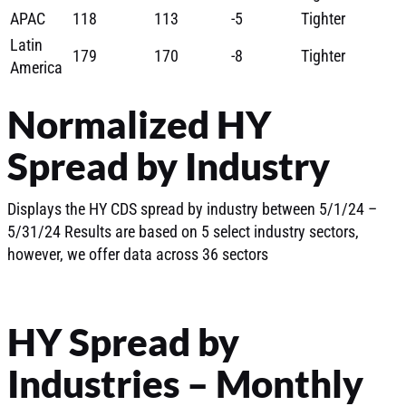
APAC
118
113
-5
Tighter
Latin
179
170
-8
Tighter
America
Normalized HY
Spread by Industry
Displays the HY CDS spread by industry between 5/1/24 –
5/31/24 Results are based on 5 select industry sectors,
however, we offer data across 36 sectors
HY Spread by
Industries – Monthly