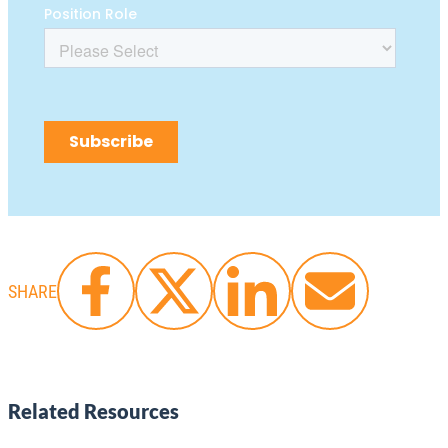
SHARE
Related Resources