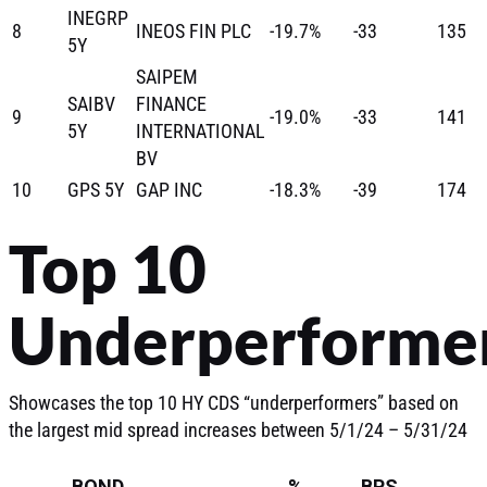
INEGRP
8
INEOS FIN PLC
-19.7%
-33
135
5Y
SAIPEM
SAIBV
FINANCE
9
-19.0%
-33
141
5Y
INTERNATIONAL
BV
10
GPS 5Y
GAP INC
-18.3%
-39
174
Top 10
Underperforme
Showcases the top 10 HY CDS “underperformers” based on
the largest mid spread increases between 5/1/24 – 5/31/24
BOND
%
BPS