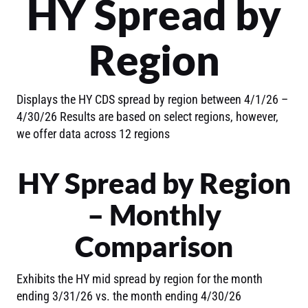
HY Spread by
Region
Displays the HY CDS spread by region between 4/1/26 –
4/30/26 Results are based on select regions, however,
we offer data across 12 regions
HY Spread by Region
– Monthly
Comparison
Exhibits the HY mid spread by region for the month
ending 3/31/26 vs. the month ending 4/30/26