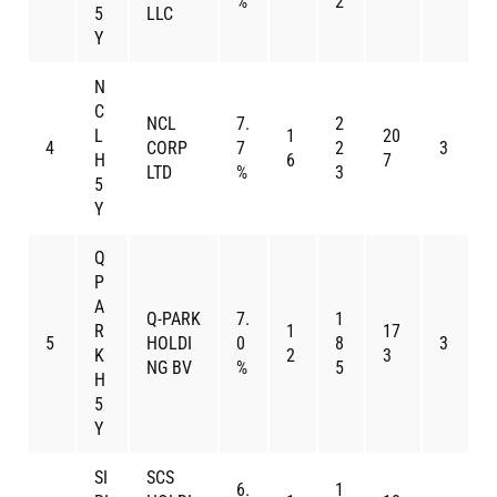
%
2
5
LLC
Y
N
C
NCL
7.
2
L
1
20
4
CORP
7
2
3
H
6
7
LTD
%
3
5
Y
Q
P
A
Q-PARK
7.
1
R
1
17
5
HOLDI
0
8
3
K
2
3
NG BV
%
5
H
5
Y
SI
SCS
6.
1