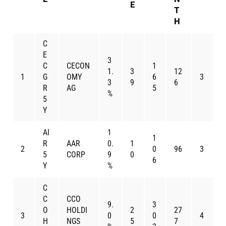
E
T
H
C
E
3
C
CECON
1
1.
3
12
1
G
OMY
6
3
3
9
6
R
AG
5
%
5
Y
AI
1
1
R
AAR
0.
1
2
0
96
3
5
CORP
9
0
6
Y
%
C
C
CCO
9.
3
O
HOLDI
2
27
3
0
0
4
H
NGS
5
7