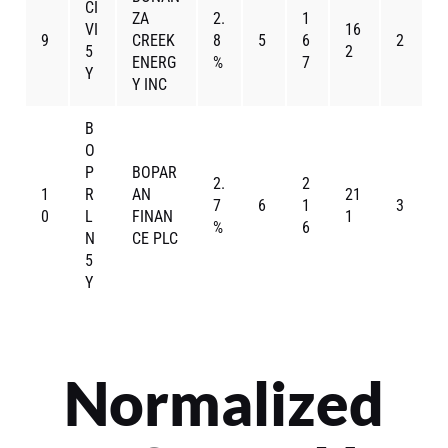
CI
ZA
2.
1
VI
16
9
CREEK
8
5
6
2
5
2
ENERG
%
7
Y
Y INC
B
O
P
BOPAR
2.
2
1
R
AN
21
7
6
1
3
0
L
FINAN
1
%
6
N
CE PLC
5
Y
Normalized