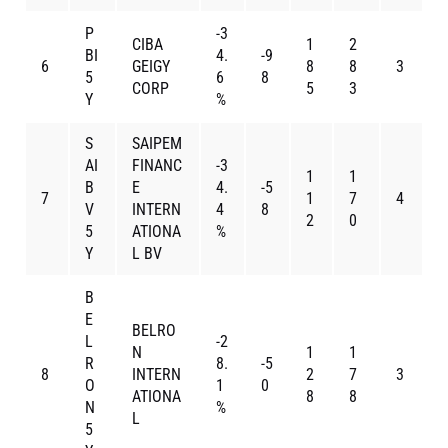
P
-3
CIBA
1
2
BI
4.
-9
6
GEIGY
8
8
3
5
6
8
CORP
5
3
Y
%
S
SAIPEM
AI
FINANC
-3
1
1
B
E
4.
-5
7
1
7
4
V
INTERN
4
8
2
0
5
ATIONA
%
Y
L BV
B
E
BELRO
L
-2
N
1
1
R
8.
-5
8
INTERN
2
7
3
O
1
0
ATIONA
8
8
N
%
L
5