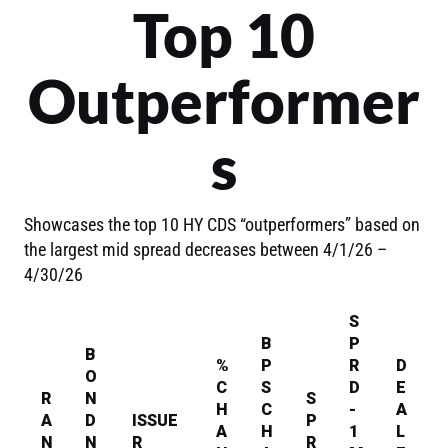
Top 10
Outperformer
s
Showcases the top 10 HY CDS “outperformers” based on
the largest mid spread decreases between 4/1/26 –
4/30/26
S
B
P
B
%
P
R
D
O
C
S
D
E
R
N
S
H
C
-
A
A
D
ISSUE
P
A
H
1
L
N
N
R
R