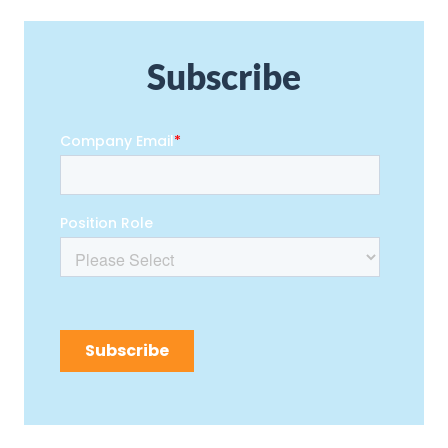
Subscribe