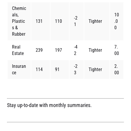
Chemic
als,
10
-2
Plastic
131
110
Tighter
.0
1
s &
0
Rubber
Real
-4
7.
239
197
Tighter
Estate
2
00
Insuran
-2
2.
114
91
Tighter
ce
3
00
Stay up-to-date with monthly summaries.