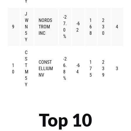
Y
J
-2
W
NORDS
1
2
7.
-6
9
N
TROM
6
3
4
0
2
5
INC
8
0
%
Y
C
S
-2
CONST
1
2
1
T
6.
-6
ELLIUM
7
3
3
0
M
8
4
NV
5
9
5
%
Y
Top 10