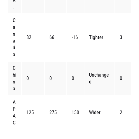
.
C
a
n
82
66
-16
Tighter
3
a
d
a
C
hi
Unchange
0
0
0
0
n
d
a
A
P
125
275
150
Wider
2
A
C