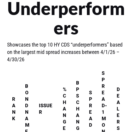
Underperform
ers
Showcases the top 10 HY CDS “underperformers” based
on the largest mid spread increases between 4/1/26 –
4/30/26
S
P
B
B
R
%
P
D
O
S
E
C
S
E
R
N
P
A
H
C
A
A
D
ISSUE
R
D-
A
H
L
N
N
R
E
1
N
A
E
K
A
A
M
G
N
R
M
D
O
E
G
S
E
N