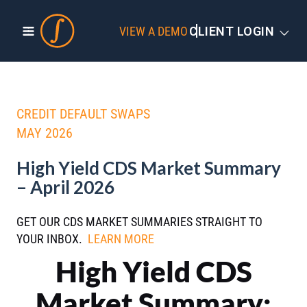
VIEW A DEMO
CLIENT LOGIN
CREDIT DEFAULT SWAPS
MAY 2026
High Yield CDS Market Summary
– April 2026
GET OUR CDS MARKET SUMMARIES STRAIGHT TO
YOUR INBOX.
LEARN MORE
High Yield CDS
Market Summary: