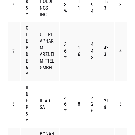
RI
HOLDI
1
18
6
3
9
3
5
NGS
1
3
%
4
Y
INC
C
H
CHEPL
E
APHAR
3.
4
P
M
1
43
7
6
4
4
D
ARZNEI
6
3
%
8
E
MITTEL
5
GMBH
Y
IL
D
3.
2
F
ILIAD
21
8
6
8
2
3
P
SA
8
%
6
5
Y
BONAN