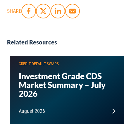
SHARE
Related Resources
CREDIT DEFAULT SWAPS
Investment Grade CDS
Market Summary – July
2026
August 2026