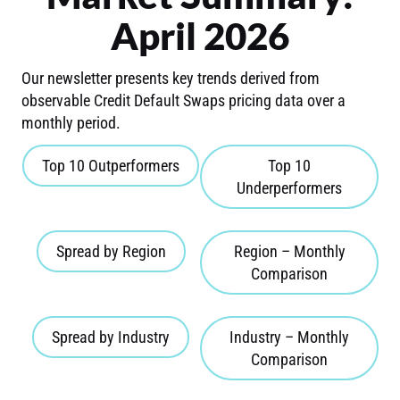
April 2026
Our newsletter presents key trends derived from
observable Credit Default Swaps pricing data over a
monthly period.
Top 10 Outperformers
Top 10
Underperformers
Spread by Region
Region – Monthly
Comparison
Spread by Industry
Industry – Monthly
Comparison