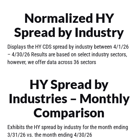
Normalized HY
Spread by Industry
Displays the HY CDS spread by industry between 4/1/26
– 4/30/26 Results are based on select industry sectors,
however, we offer data across 36 sectors
HY Spread by
Industries – Monthly
Comparison
Exhibits the HY spread by industry for the month ending
3/31/26 vs. the month ending 4/30/26