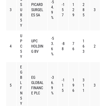
-5
S
PICARD
-1
1
2
4.
3
U
SURGEL
5
2
8
3
9
R
ES SA
7
9
5
%
5
Y
U
-5
P
UPC
1
3.
-8
7
4
C
HOLDIN
6
2
6
8
6
5
G BV
3
%
Y
E
G
B
EG
-3
-1
1
3
L
GLOBAL
6.
5
1
9
1
3
F
FINANC
9
5
6
1
N
E PLC
%
5
Y