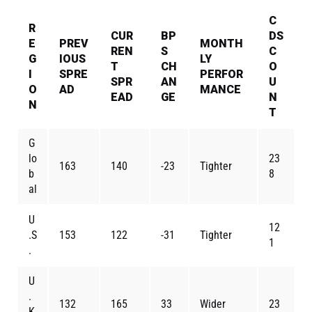
C
R
CUR
BP
DS
E
PREV
MONTH
REN
S
C
G
IOUS
LY
T
CH
O
I
SPRE
PERFOR
SPR
AN
U
O
AD
MANCE
EAD
GE
N
N
T
G
lo
23
163
140
-23
Tighter
b
8
al
U
12
.S
153
122
-31
Tighter
1
.
U
.
132
165
33
Wider
23
K