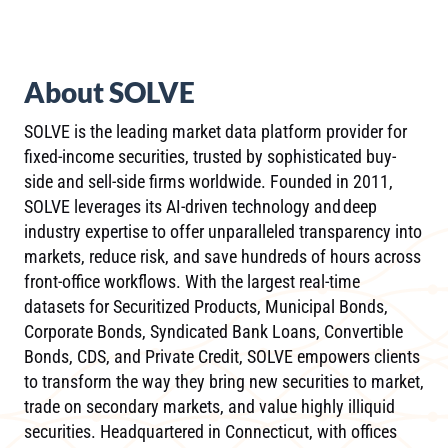
About SOLVE
SOLVE is the leading market data platform provider for
fixed-income securities, trusted by sophisticated buy-
side and sell-side firms worldwide. Founded in 2011,
SOLVE leverages its AI-driven technology and deep
industry expertise to offer unparalleled transparency into
markets, reduce risk, and save hundreds of hours across
front-office workflows. With the largest real-time
datasets for Securitized Products, Municipal Bonds,
Corporate Bonds, Syndicated Bank Loans, Convertible
Bonds, CDS, and Private Credit, SOLVE empowers clients
to transform the way they bring new securities to market,
trade on secondary markets, and value highly illiquid
securities. Headquartered in Connecticut, with offices