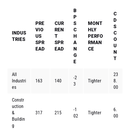
B
C
P
D
PRE
CUR
S
MONT
S
VIO
REN
C
HLY
INDUS
C
US
T
H
PERFO
TRIES
O
SPR
SPR
A
RMAN
U
EAD
EAD
N
CE
N
G
T
E
All
23
-2
Industri
163
140
Tighter
8.
3
es
00
Constr
uction
-1
6.
&
317
215
Tighter
02
00
Buildin
g