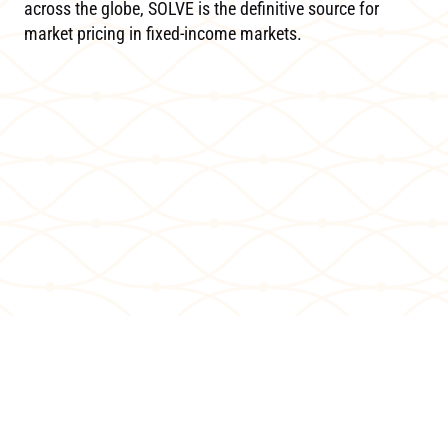
across the globe, SOLVE is the definitive source for
market pricing in fixed-income markets.