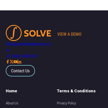
VIEW A DEMO
info@solvefixedincome.co
m
+1 (646) 699-5041
Contact Us
Home
Terms & Conditions
About Us
Privacy Policy