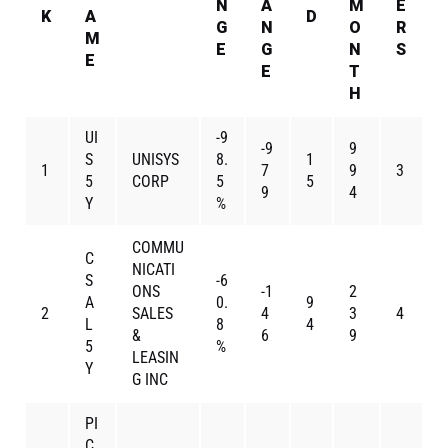
N
A
M
E
K
A
D
G
N
O
R
M
E
G
N
S
E
E
T
H
UI
-9
-9
9
S
UNISYS
8.
1
1
7
9
3
5
CORP
5
5
9
4
Y
%
COMMU
C
NICATI
S
-6
ONS
-1
2
A
0.
9
2
SALES
4
3
4
L
8
4
&
6
9
5
%
LEASIN
Y
G INC
PI
C