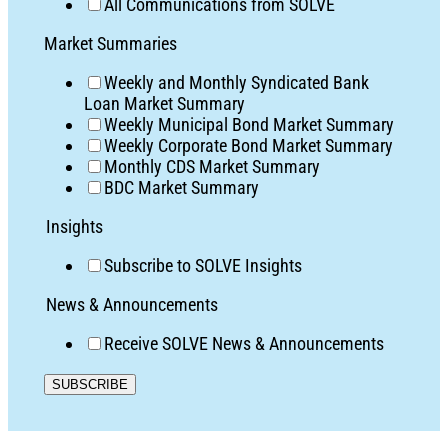
All Communications from SOLVE
Market Summaries
Weekly and Monthly Syndicated Bank
Loan Market Summary
Weekly Municipal Bond Market Summary
Weekly Corporate Bond Market Summary
Monthly CDS Market Summary
BDC Market Summary
Insights
Subscribe to SOLVE Insights
News & Announcements
Receive SOLVE News & Announcements