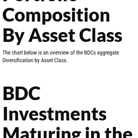
Composition
By Asset Class
The chart below is an overview of the BDCs aggregate
Diversification by Asset Class.
BDC
Investments
Maturing in the