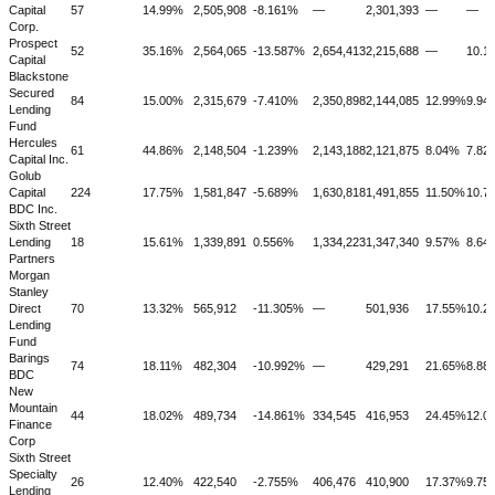
Capital
57
14.99%
2,505,908
-8.161%
—
2,301,393
—
—
Corp.
Prospect
52
35.16%
2,564,065
-13.587%
2,654,413
2,215,688
—
10.1
Capital
Blackstone
Secured
84
15.00%
2,315,679
-7.410%
2,350,898
2,144,085
12.99%
9.94
Lending
Fund
Hercules
61
44.86%
2,148,504
-1.239%
2,143,188
2,121,875
8.04%
7.82
Capital Inc.
Golub
Capital
224
17.75%
1,581,847
-5.689%
1,630,818
1,491,855
11.50%
10.7
BDC Inc.
Sixth Street
Lending
18
15.61%
1,339,891
0.556%
1,334,223
1,347,340
9.57%
8.64
Partners
Morgan
Stanley
Direct
70
13.32%
565,912
-11.305%
—
501,936
17.55%
10.2
Lending
Fund
Barings
74
18.11%
482,304
-10.992%
—
429,291
21.65%
8.88
BDC
New
Mountain
44
18.02%
489,734
-14.861%
334,545
416,953
24.45%
12.0
Finance
Corp
Sixth Street
Specialty
26
12.40%
422,540
-2.755%
406,476
410,900
17.37%
9.75
Lending