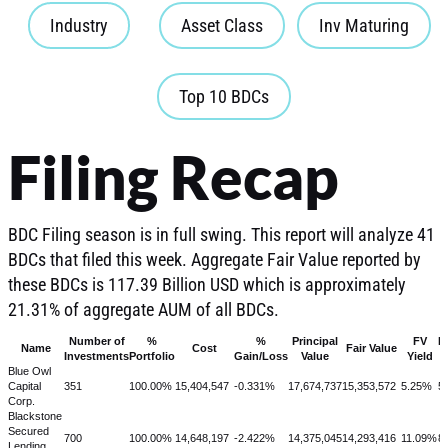
Industry
Asset Class
Inv Maturing
Top 10 BDCs
Filing Recap
BDC Filing season is in full swing. This report will analyze 41
BDCs that filed this week. Aggregate Fair Value reported by
these BDCs is 117.39 Billion USD which is approximately
21.31% of aggregate AUM of all BDCs.
Number of
%
%
Principal
FV
Fi
Name
Cost
Fair Value
Investments
Portfolio
Gain/Loss
Value
Yield
Blue Owl
Capital
351
100.00%
15,404,547
-0.331%
17,674,737
15,353,572
5.25%
5
Corp.
Blackstone
Secured
700
100.00%
14,648,197
-2.422%
14,375,045
14,293,416
11.09%
8
Lending