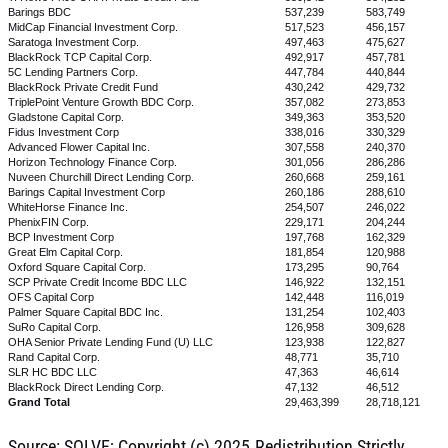
Barings BDC
537,239
583,749
MidCap Financial Investment Corp.
517,523
456,157
Saratoga Investment Corp.
497,463
475,627
BlackRock TCP Capital Corp.
492,917
457,781
5C Lending Partners Corp.
447,784
440,844
BlackRock Private Credit Fund
430,242
429,732
TriplePoint Venture Growth BDC Corp.
357,082
273,853
Gladstone Capital Corp.
349,363
353,520
Fidus Investment Corp
338,016
330,329
Advanced Flower Capital Inc.
307,558
240,370
Horizon Technology Finance Corp.
301,056
286,286
Nuveen Churchill Direct Lending Corp.
260,668
259,161
Barings Capital Investment Corp
260,186
288,610
WhiteHorse Finance Inc.
254,507
246,022
PhenixFIN Corp.
229,171
204,244
BCP Investment Corp
197,768
162,329
Great Elm Capital Corp.
181,854
120,988
Oxford Square Capital Corp.
173,295
90,764
SCP Private Credit Income BDC LLC
146,922
132,151
OFS Capital Corp
142,448
116,019
Palmer Square Capital BDC Inc.
131,254
102,403
SuRo Capital Corp.
126,958
309,628
OHA Senior Private Lending Fund (U) LLC
123,938
122,827
Rand Capital Corp.
48,771
35,710
SLR HC BDC LLC
47,363
46,614
BlackRock Direct Lending Corp.
47,132
46,512
Grand Total
29,463,399
28,718,121
Source: SOLVE; Copyright (c) 2025.Redistribution Strictly