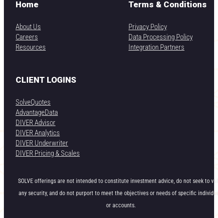
Home
Terms & Conditions
About Us
Privacy Policy
Careers
Data Processing Policy
Resources
Integration Partners
CLIENT LOGINS
SolveQuotes
AdvantageData
DIVER Advisor
DIVER Analytics
DIVER Underwriter
DIVER Pricing & Scales
SOLVE offerings are not intended to constitute investment advice, do not seek to va
any security, and do not purport to meet the objectives or needs of specific individu
or accounts.