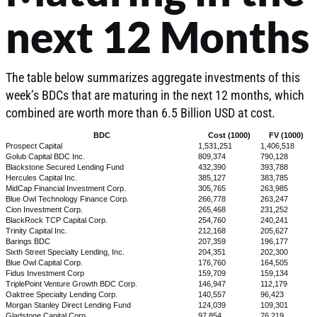
next 12 Months
The table below summarizes aggregate investments of this
week’s BDCs that are maturing in the next 12 months, which
combined are worth more than 6.5 Billion USD at cost.
BDC
Cost (1000)
FV (1000)
Prospect Capital
1,531,251
1,406,518
Golub Capital BDC Inc.
809,374
790,128
Blackstone Secured Lending Fund
432,390
393,788
Hercules Capital Inc.
385,127
383,785
MidCap Financial Investment Corp.
305,765
263,985
Blue Owl Technology Finance Corp.
266,778
263,247
Cion Investment Corp.
265,468
231,252
BlackRock TCP Capital Corp.
254,760
240,241
Trinity Capital Inc.
212,168
205,627
Barings BDC
207,359
196,177
Sixth Street Specialty Lending, Inc.
204,351
202,300
Blue Owl Capital Corp.
176,760
164,505
Fidus Investment Corp
159,709
159,134
TriplePoint Venture Growth BDC Corp.
146,947
112,179
Oaktree Specialty Lending Corp.
140,557
96,423
Morgan Stanley Direct Lending Fund
124,039
109,301
Gladstone Capital Corp.
97,854
76,219