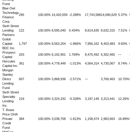
Fund
Blue Owl
Technology
295
100.00%
14,420,559
-2.288%
17,743,588
14,090,629
5.37%
5
Finance
Corp.
Sixth Street
Lending
122
100.00%
8,595,040
0.434%
8,614,635
8,632,315
7.51%
6
Partners
Golub
Capital
1,797
100.00%
8,563,254
-1.866%
7,956,162
8,403,483
9.83%
9
BDC Inc.
Prospect
203
100.00%
6,192,901
1.769%
8,475,492
6,302,465
—
1
Capital
Hercules
361
100.00%
4,778,449
-1.013%
4,564,314
4,730,067
8.74%
8
Capital Inc.
Morgan
Stanley
Direct
607
100.00%
3,868,936
-2.571%
—
3,769,463
10.70%
9
Lending
Fund
Sixth Street
Specialty
219
100.00%
3,324,332
-0.328%
3,197,149
3,313,441
12.26%
7
Lending
Inc.
T. Rowe
Price OHA
Private
384
100.00%
3,038,758
-1.813%
1,158,474
2,983,663
16.89%
9
Credit
Fund