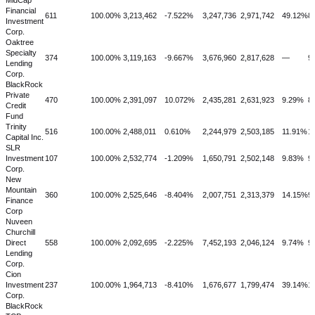
MidCap
Financial
611
100.00%
3,213,462
-7.522%
3,247,736
2,971,742
49.12%
8
Investment
Corp.
Oaktree
Specialty
374
100.00%
3,119,163
-9.667%
3,676,960
2,817,628
—
9
Lending
Corp.
BlackRock
Private
470
100.00%
2,391,097
10.072%
2,435,281
2,631,923
9.29%
8
Credit
Fund
Trinity
516
100.00%
2,488,011
0.610%
2,244,979
2,503,185
11.91%
1
Capital Inc.
SLR
Investment
107
100.00%
2,532,774
-1.209%
1,650,791
2,502,148
9.83%
9
Corp.
New
Mountain
360
100.00%
2,525,646
-8.404%
2,007,751
2,313,379
14.15%
9
Finance
Corp
Nuveen
Churchill
Direct
558
100.00%
2,092,695
-2.225%
7,452,193
2,046,124
9.74%
9
Lending
Corp.
Cion
Investment
237
100.00%
1,964,713
-8.410%
1,676,677
1,799,474
39.14%
1
Corp.
BlackRock