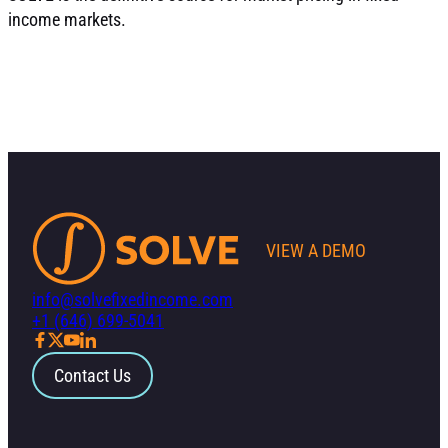
income markets.
VIEW A DEMO
info@solvefixedincome.com
+1 (646) 699-5041
Contact Us