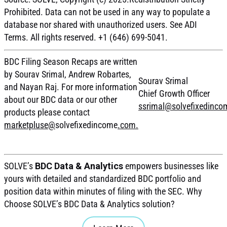
Prohibited. Data can not be used in any way to populate a
database nor shared with unauthorized users. See ADI
Terms. All rights reserved. +1 (646) 699-5041.
BDC Filing Season Recaps are written
by Sourav Srimal, Andrew Robartes,
Sourav Srimal
and Nayan Raj. For more information
Chief Growth Officer
about our BDC data or our other
ssrimal@solvefixedinc
products please contact
marketpluse@
solvefixedincome
.com.
SOLVE’s
BDC Data & Analytics
empowers businesses like
yours with detailed and standardized BDC portfolio and
position data within minutes of filing with the SEC. Why
Choose SOLVE’s BDC Data & Analytics solution?