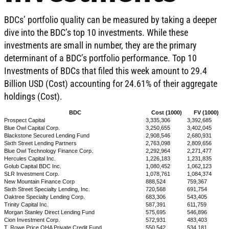
BDCs’ portfolio quality can be measured by taking a deeper
dive into the BDC’s top 10 investments. While these
investments are small in number, they are the primary
determinant of a BDC’s portfolio performance. Top 10
Investments of BDCs that filed this week amount to 29.4
Billion USD (Cost) accounting for 24.61% of their aggregate
holdings (Cost).
BDC
Cost (1000)
FV (1000)
Prospect Capital
3,335,306
3,392,685
Blue Owl Capital Corp.
3,250,655
3,402,045
Blackstone Secured Lending Fund
2,908,546
2,680,931
Sixth Street Lending Partners
2,763,098
2,809,656
Blue Owl Technology Finance Corp.
2,292,964
2,271,477
Hercules Capital Inc.
1,226,183
1,231,835
Golub Capital BDC Inc.
1,080,452
1,062,123
SLR Investment Corp.
1,078,761
1,084,374
New Mountain Finance Corp
888,524
759,367
Sixth Street Specialty Lending, Inc.
720,568
691,754
Oaktree Specialty Lending Corp.
683,306
543,405
Trinity Capital Inc.
587,391
611,759
Morgan Stanley Direct Lending Fund
575,695
546,896
Cion Investment Corp.
572,931
483,403
T. Rowe Price OHA Private Credit Fund
550,542
534,181