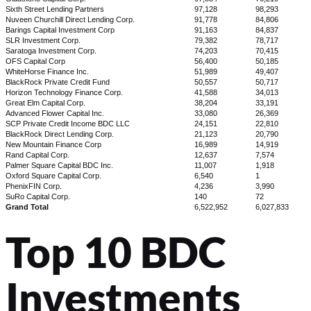
Sixth Street Lending Partners
97,128
98,293
Nuveen Churchill Direct Lending Corp.
91,778
84,806
Barings Capital Investment Corp
91,163
84,837
SLR Investment Corp.
79,382
78,717
Saratoga Investment Corp.
74,203
70,415
OFS Capital Corp
56,400
50,185
WhiteHorse Finance Inc.
51,989
49,407
BlackRock Private Credit Fund
50,557
50,717
Horizon Technology Finance Corp.
41,588
34,013
Great Elm Capital Corp.
38,204
33,191
Advanced Flower Capital Inc.
33,080
26,369
SCP Private Credit Income BDC LLC
24,151
22,810
BlackRock Direct Lending Corp.
21,123
20,790
New Mountain Finance Corp
16,989
14,919
Rand Capital Corp.
12,637
7,574
Palmer Square Capital BDC Inc.
11,007
1,918
Oxford Square Capital Corp.
6,540
1
PhenixFIN Corp.
4,236
3,990
SuRo Capital Corp.
140
72
Grand Total
6,522,952
6,027,833
Top 10 BDC
Investments