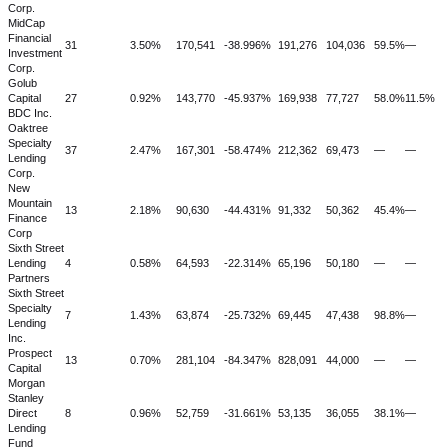
Corp.
MidCap
Financial
31
3.50%
170,541
-38.996%
191,276
104,036
59.5%
—
Investment
Corp.
Golub
Capital
27
0.92%
143,770
-45.937%
169,938
77,727
58.0%
11.5%
BDC Inc.
Oaktree
Specialty
37
2.47%
167,301
-58.474%
212,362
69,473
—
—
Lending
Corp.
New
Mountain
13
2.18%
90,630
-44.431%
91,332
50,362
45.4%
—
Finance
Corp
Sixth Street
Lending
4
0.58%
64,593
-22.314%
65,196
50,180
—
—
Partners
Sixth Street
Specialty
7
1.43%
63,874
-25.732%
69,445
47,438
98.8%
—
Lending
Inc.
Prospect
13
0.70%
281,104
-84.347%
828,091
44,000
—
—
Capital
Morgan
Stanley
Direct
8
0.96%
52,759
-31.661%
53,135
36,055
38.1%
—
Lending
Fund