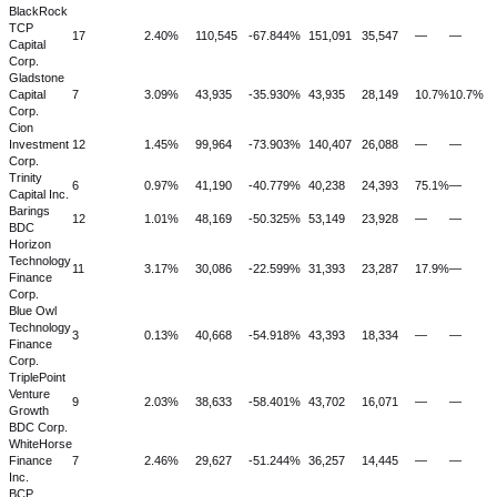
BlackRock
TCP
17
2.40%
110,545
-67.844%
151,091
35,547
—
—
Capital
Corp.
Gladstone
Capital
7
3.09%
43,935
-35.930%
43,935
28,149
10.7%
10.7%
Corp.
Cion
Investment
12
1.45%
99,964
-73.903%
140,407
26,088
—
—
Corp.
Trinity
6
0.97%
41,190
-40.779%
40,238
24,393
75.1%
—
Capital Inc.
Barings
12
1.01%
48,169
-50.325%
53,149
23,928
—
—
BDC
Horizon
Technology
11
3.17%
30,086
-22.599%
31,393
23,287
17.9%
—
Finance
Corp.
Blue Owl
Technology
3
0.13%
40,668
-54.918%
43,393
18,334
—
—
Finance
Corp.
TriplePoint
Venture
9
2.03%
38,633
-58.401%
43,702
16,071
—
—
Growth
BDC Corp.
WhiteHorse
Finance
7
2.46%
29,627
-51.244%
36,257
14,445
—
—
Inc.
BCP