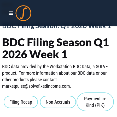
BDCS
MAY 2026
BDC Filing Season: Q1 2026 Week 1
BDC Filing Season Q1
2026 Week 1
BDC data provided by the Workstation BDC Data, a SOLVE
product. For more information about our BDC data or our
other products please contact
marketpulse@solvefixedincome.com
.
Payment in-
Filing Recap
Non-Accruals
Kind (PIK)