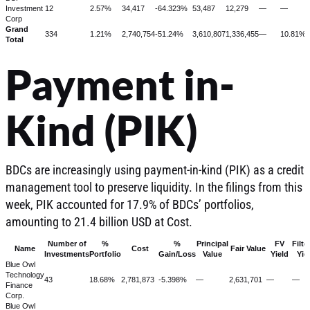
Investment
12
2.57%
34,417
-64.323%
53,487
12,279
—
—
Corp
Grand
334
1.21%
2,740,754
-51.24%
3,610,807
1,336,455
—
10.81%
Total
Payment in-
Kind (PIK)
BDCs are increasingly using payment-in-kind (PIK) as a credit
management tool to preserve liquidity. In the filings from this
week, PIK accounted for 17.9% of BDCs’ portfolios,
amounting to 21.4 billion USD at Cost.
Number of
%
%
Principal
FV
Filte
Name
Cost
Fair Value
Investments
Portfolio
Gain/Loss
Value
Yield
Yie
Blue Owl
Technology
43
18.68%
2,781,873
-5.398%
—
2,631,701
—
—
Finance
Corp.
Blue Owl