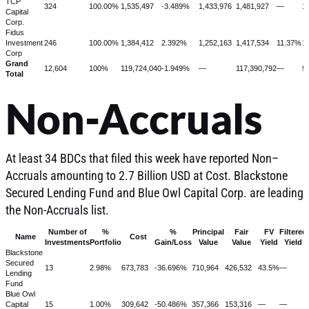
TCP
324
100.00%
1,535,497
-3.489%
1,433,976
1,481,927
—
1
Capital
Corp.
Fidus
Investment
246
100.00%
1,384,412
2.392%
1,252,163
1,417,534
11.37%
1
Corp
Grand
12,604
100%
119,724,040
-1.949%
—
117,390,792
—
9
Total
Non-Accruals
At least 34 BDCs that filed this week have reported Non–
Accruals amounting to 2.7 Billion USD at Cost. Blackstone
Secured Lending Fund and Blue Owl Capital Corp. are leading
the Non-Accruals list.
Number of
%
%
Principal
Fair
FV
Filtered
Name
Cost
Investments
Portfolio
Gain/Loss
Value
Value
Yield
Yield
Blackstone
Secured
13
2.98%
673,783
-36.696%
710,964
426,532
43.5%
—
Lending
Fund
Blue Owl
Capital
15
1.00%
309,642
-50.486%
357,366
153,316
—
—