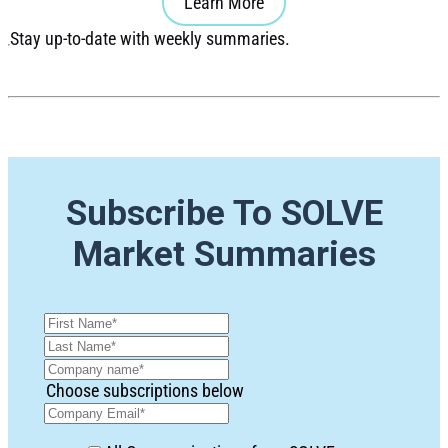
Learn More
Stay up-to-date with weekly summaries.
Subscribe To SOLVE
Market Summaries
Choose subscriptions below