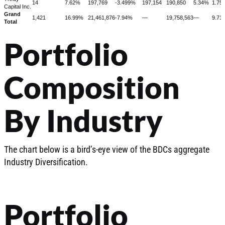
14
7.62%
197,769
-3.499%
197,154
190,850
5.34%
1.75
Capital Inc.
Grand
1,421
16.99%
21,461,876
-7.94%
—
19,758,563
—
9.71
Total
Portfolio
Composition
By Industry
The chart below is a bird’s-eye view of the BDCs aggregate
Industry Diversification.
Portfolio