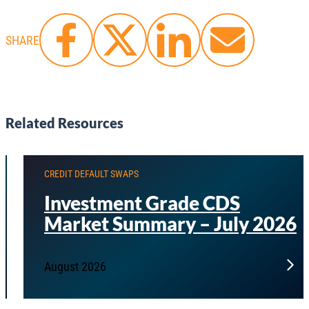
SHARE
Related Resources
CREDIT DEFAULT SWAPS
Investment Grade CDS
Market Summary – July 2026
August 2026