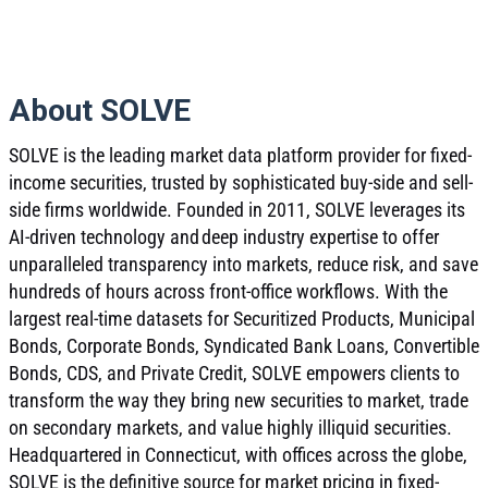
About SOLVE
SOLVE is the leading market data platform provider for fixed-
income securities, trusted by sophisticated buy-side and sell-
side firms worldwide. Founded in 2011, SOLVE leverages its
AI-driven technology and deep industry expertise to offer
unparalleled transparency into markets, reduce risk, and save
hundreds of hours across front-office workflows. With the
largest real-time datasets for Securitized Products, Municipal
Bonds, Corporate Bonds, Syndicated Bank Loans, Convertible
Bonds, CDS, and Private Credit, SOLVE empowers clients to
transform the way they bring new securities to market, trade
on secondary markets, and value highly illiquid securities.
Headquartered in Connecticut, with offices across the globe,
SOLVE is the definitive source for market pricing in fixed-