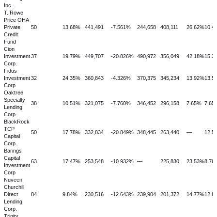
Inc.
T. Rowe
Price OHA
Private
50
13.68%
441,491
-7.561%
244,658
408,111
26.62%
10.4
Credit
Fund
Cion
Investment
37
19.79%
449,707
-20.826%
490,972
356,049
42.18%
15.3
Corp.
Fidus
Investment
32
24.35%
360,843
-4.326%
370,375
345,234
13.92%
13.5
Corp
Oaktree
Specialty
38
10.51%
321,075
-7.760%
346,452
296,158
7.65%
7.65
Lending
Corp.
BlackRock
TCP
50
17.78%
332,834
-20.849%
348,445
263,440
—
12.5
Capital
Corp.
Barings
Capital
63
17.47%
253,548
-10.932%
—
225,830
23.53%
8.76
Investment
Corp
Nuveen
Churchill
Direct
84
9.84%
230,516
-12.643%
239,904
201,372
14.77%
12.8
Lending
Corp.
Trinity